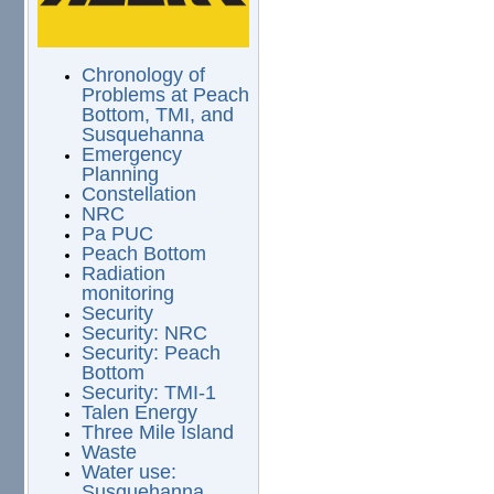
Chronology of
Problems at Peach
Bottom, TMI, and
Susquehanna
Emergency
Planning
Constellation
NRC
Pa PUC
Peach Bottom
Radiation
monitoring
Security
Security: NRC
Security: Peach
Bottom
Security: TMI-1
Talen Energy
Three Mile Island
Waste
Water use:
Susquehanna