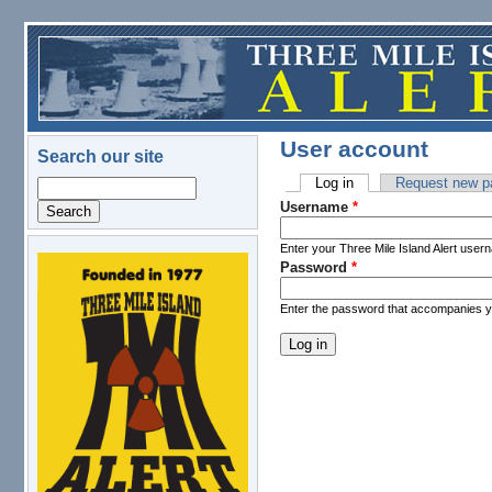
Skip to main content
User account
Search our site
Log in
(active tab)
Request new p
Search
Primary tabs
Username
*
Enter your Three Mile Island Alert user
Password
*
logo.png
Enter the password that accompanies 