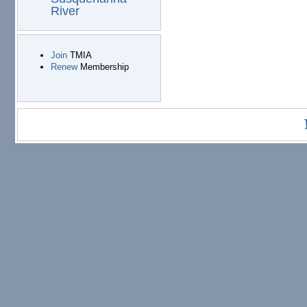
River
Join
TMIA
Renew
Membership