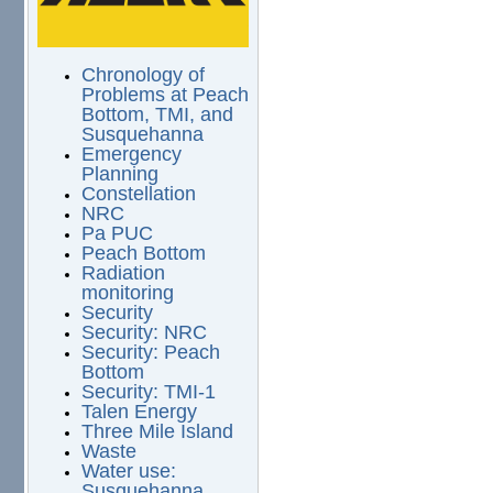
Chronology of
Problems at Peach
Bottom, TMI, and
Susquehanna
Emergency
Planning
Constellation
NRC
Pa PUC
Peach Bottom
Radiation
monitoring
Security
Security: NRC
Security: Peach
Bottom
Security: TMI-1
Talen Energy
Three Mile Island
Waste
Water use:
Susquehanna