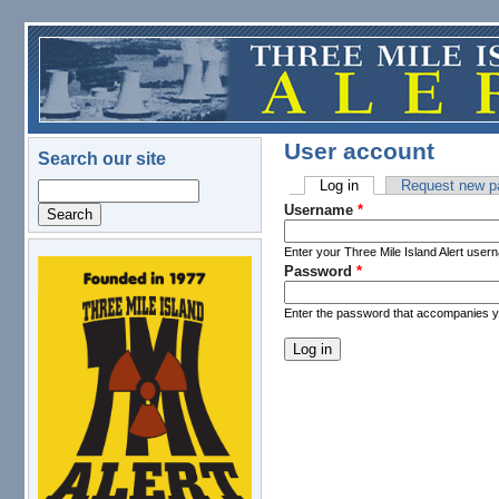
Skip to main content
User account
Search our site
Log in
(active tab)
Request new p
Search
Primary tabs
Username
*
Enter your Three Mile Island Alert user
Password
*
logo.png
Enter the password that accompanies 