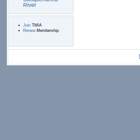
River
Join
TMIA
Renew
Membership