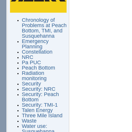
Chronology of
Problems at Peach
Bottom, TMI, and
Susquehanna
Emergency
Planning
Constellation
NRC
Pa PUC
Peach Bottom
Radiation
monitoring
Security
Security: NRC
Security: Peach
Bottom
Security: TMI-1
Talen Energy
Three Mile Island
Waste
Water use:
Susquehanna