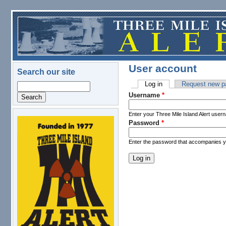
Skip to main content
User account
Search our site
Log in
(active tab)
Request new p
Search
Primary tabs
Username
*
Enter your Three Mile Island Alert user
Password
*
logo.png
Enter the password that accompanies 