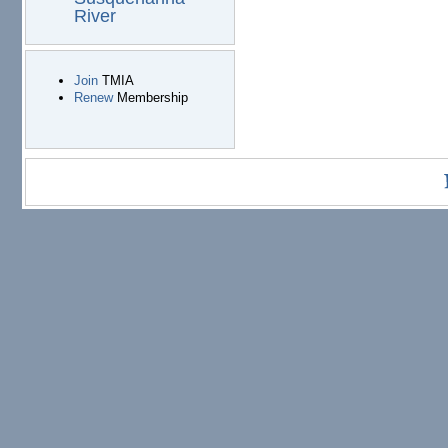
River
Join
TMIA
Renew
Membership