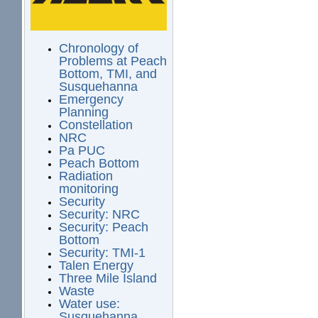
Chronology of
Problems at Peach
Bottom, TMI, and
Susquehanna
Emergency
Planning
Constellation
NRC
Pa PUC
Peach Bottom
Radiation
monitoring
Security
Security: NRC
Security: Peach
Bottom
Security: TMI-1
Talen Energy
Three Mile Island
Waste
Water use:
Susquehanna