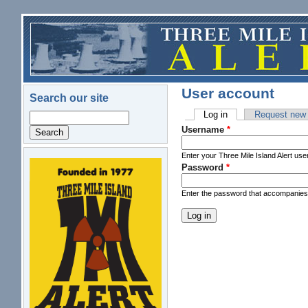
Skip to main content
User account
Search our site
Log in
(active tab)
Request new
Search
Primary tabs
Username
*
Enter your Three Mile Island Alert us
Password
*
logo.png
Enter the password that accompanie