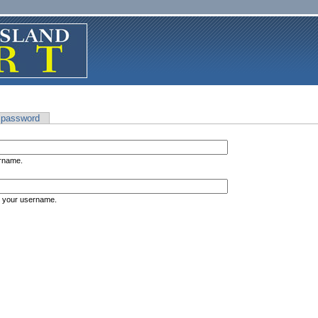
 password
ername.
s your username.