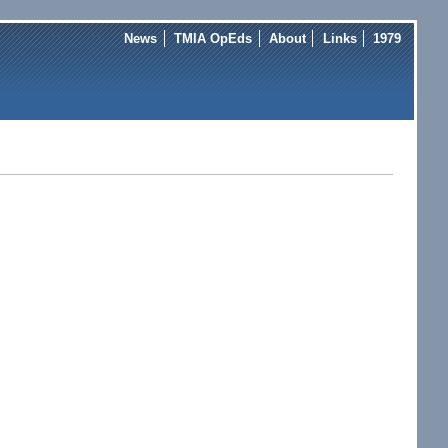
News
TMIA OpEds
About
Links
1979