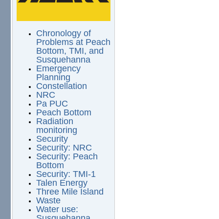
Chronology of
Problems at Peach
Bottom, TMI, and
Susquehanna
Emergency
Planning
Constellation
NRC
Pa PUC
Peach Bottom
Radiation
monitoring
Security
Security: NRC
Security: Peach
Bottom
Security: TMI-1
Talen Energy
Three Mile Island
Waste
Water use:
Susquehanna