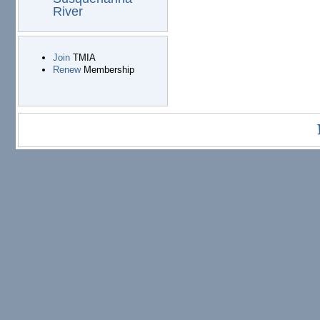
River
Join
TMIA
Renew
Membership