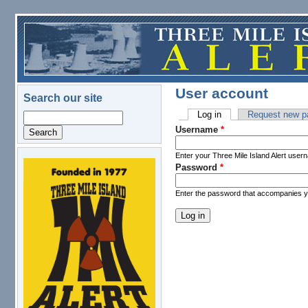
Skip to main content
User account
Search our site
Log in
(active tab)
Request new p
Search
Primary tabs
Username
*
Enter your Three Mile Island Alert user
Password
*
logo.png
Enter the password that accompanies 