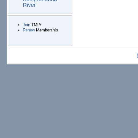
River
Join
TMIA
Renew
Membership