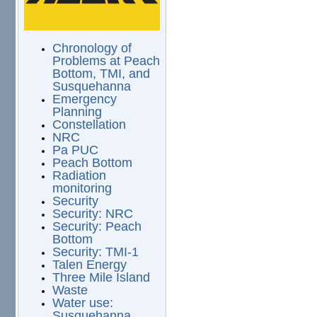
Chronology of
Problems at Peach
Bottom, TMI, and
Susquehanna
Emergency
Planning
Constellation
NRC
Pa PUC
Peach Bottom
Radiation
monitoring
Security
Security: NRC
Security: Peach
Bottom
Security: TMI-1
Talen Energy
Three Mile Island
Waste
Water use:
Susquehanna