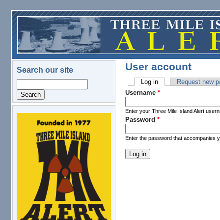
Skip to main content
User account
Search our site
Log in
(active tab)
Request new p
Search
Primary tabs
Username
*
Enter your Three Mile Island Alert user
Password
*
logo.png
Enter the password that accompanies 