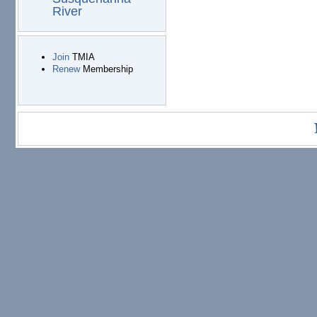
River
Join
TMIA
Renew
Membership