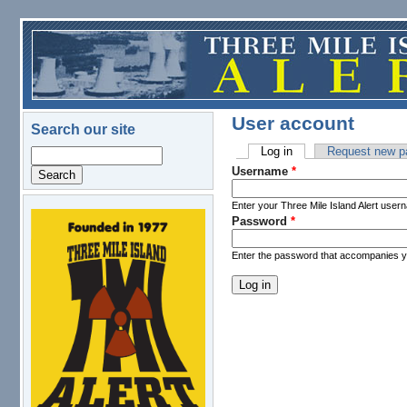
Skip to main content
User account
Search our site
Log in
(active tab)
Request new p
Search
Primary tabs
Username
*
Enter your Three Mile Island Alert user
Password
*
logo.png
Enter the password that accompanies 