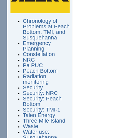
Chronology of
Problems at Peach
Bottom, TMI, and
Susquehanna
Emergency
Planning
Constellation
NRC
Pa PUC
Peach Bottom
Radiation
monitoring
Security
Security: NRC
Security: Peach
Bottom
Security: TMI-1
Talen Energy
Three Mile Island
Waste
Water use:
Susquehanna