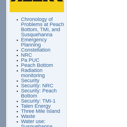
Chronology of
Problems at Peach
Bottom, TMI, and
Susquehanna
Emergency
Planning
Constellation
NRC
Pa PUC
Peach Bottom
Radiation
monitoring
Security
Security: NRC
Security: Peach
Bottom
Security: TMI-1
Talen Energy
Three Mile Island
Waste
Water use:
Susquehanna