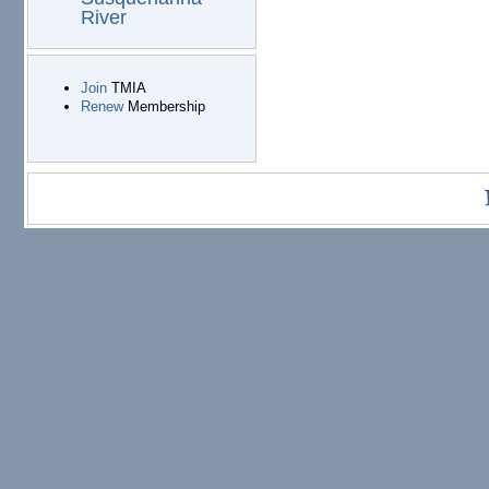
River
Join
TMIA
Renew
Membership