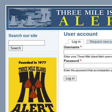
Skip to main content
User account
Search our site
Log in
(active tab)
Request new p
Search
Primary tabs
Username
*
Enter your Three Mile Island Alert user
Password
*
logo.png
Enter the password that accompanies 