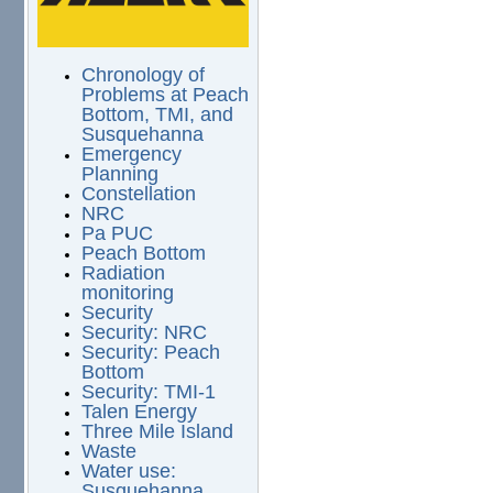
Chronology of
Problems at Peach
Bottom, TMI, and
Susquehanna
Emergency
Planning
Constellation
NRC
Pa PUC
Peach Bottom
Radiation
monitoring
Security
Security: NRC
Security: Peach
Bottom
Security: TMI-1
Talen Energy
Three Mile Island
Waste
Water use:
Susquehanna