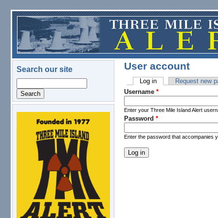
Skip to main content
User account
Search our site
Log in
(active tab)
Request new p
Search
Primary tabs
Username
*
Enter your Three Mile Island Alert user
Password
*
logo.png
Enter the password that accompanies 