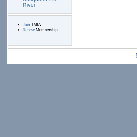
River
Join
TMIA
Renew
Membership