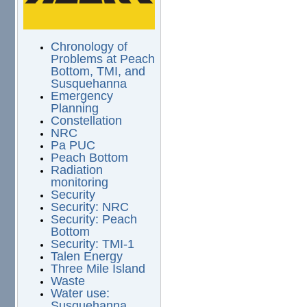
Chronology of
Problems at Peach
Bottom, TMI, and
Susquehanna
Emergency
Planning
Constellation
NRC
Pa PUC
Peach Bottom
Radiation
monitoring
Security
Security: NRC
Security: Peach
Bottom
Security: TMI-1
Talen Energy
Three Mile Island
Waste
Water use:
Susquehanna