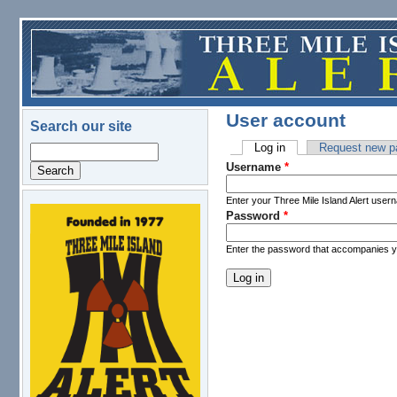
Skip to main content
User account
Search our site
Log in
(active tab)
Request new p
Search
Primary tabs
Username
*
Enter your Three Mile Island Alert user
Password
*
logo.png
Enter the password that accompanies 