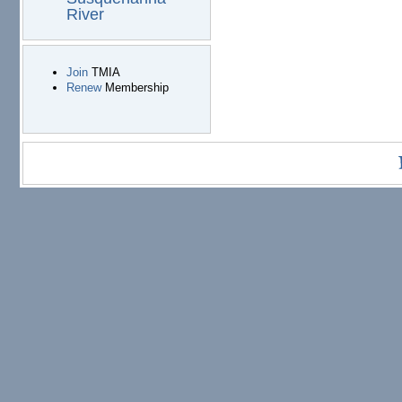
River
Join
TMIA
Renew
Membership