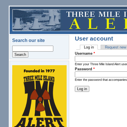
Skip to main content
User account
Search our site
Log in
(active tab)
Request new
Search
Primary tabs
Username
*
Enter your Three Mile Island Alert us
Password
*
logo.png
Enter the password that accompanie