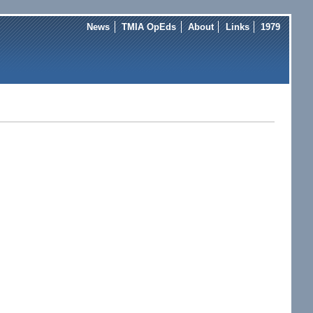
News
TMIA OpEds
About
Links
1979