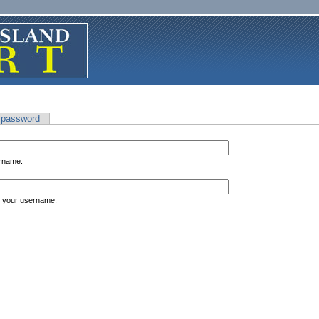
 password
ername.
s your username.