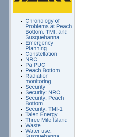
Chronology of
Problems at Peach
Bottom, TMI, and
Susquehanna
Emergency
Planning
Constellation
NRC
Pa PUC
Peach Bottom
Radiation
monitoring
Security
Security: NRC
Security: Peach
Bottom
Security: TMI-1
Talen Energy
Three Mile Island
Waste
Water use:
Susquehanna