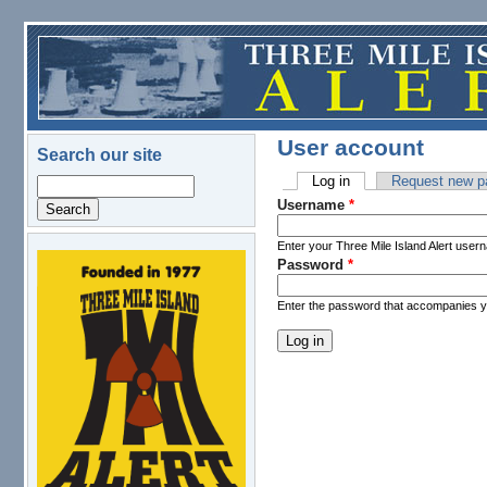
Skip to main content
User account
Search our site
Log in
(active tab)
Request new p
Search
Primary tabs
Username
*
Enter your Three Mile Island Alert user
Password
*
logo.png
Enter the password that accompanies 