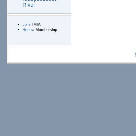
River
Join
TMIA
Renew
Membership