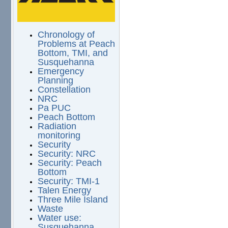
Chronology of
Problems at Peach
Bottom, TMI, and
Susquehanna
Emergency
Planning
Constellation
NRC
Pa PUC
Peach Bottom
Radiation
monitoring
Security
Security: NRC
Security: Peach
Bottom
Security: TMI-1
Talen Energy
Three Mile Island
Waste
Water use:
Susquehanna