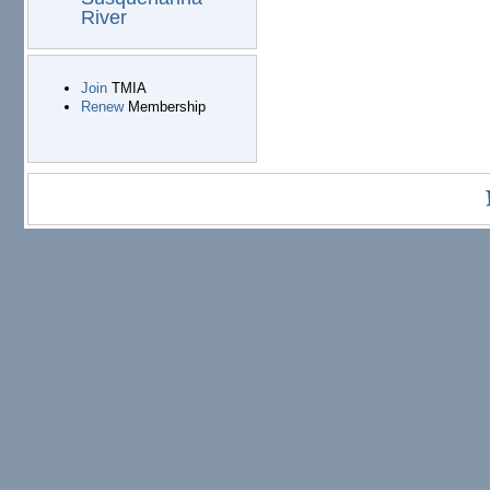
River
Join
TMIA
Renew
Membership