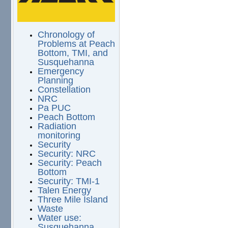
Chronology of
Problems at Peach
Bottom, TMI, and
Susquehanna
Emergency
Planning
Constellation
NRC
Pa PUC
Peach Bottom
Radiation
monitoring
Security
Security: NRC
Security: Peach
Bottom
Security: TMI-1
Talen Energy
Three Mile Island
Waste
Water use:
Susquehanna