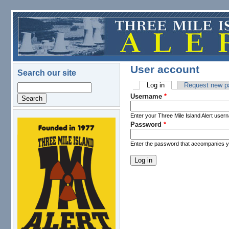
Skip to main content
User account
Search our site
Log in
(active tab)
Request new p
Search
Primary tabs
Username
*
Enter your Three Mile Island Alert user
Password
*
logo.png
Enter the password that accompanies 