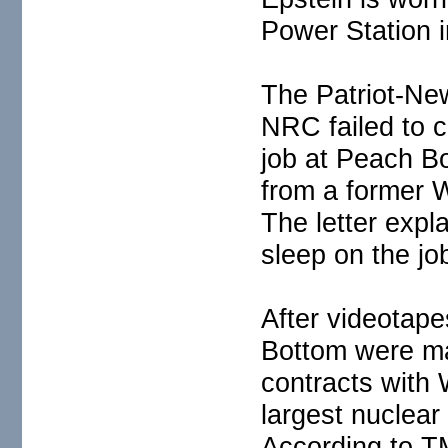
Power Station 
The Patriot-New
NRC failed to 
job at Peach B
from a former 
The letter expla
sleep on the jo
After videotape
Bottom were ma
contracts with 
largest nuclear
According to TM