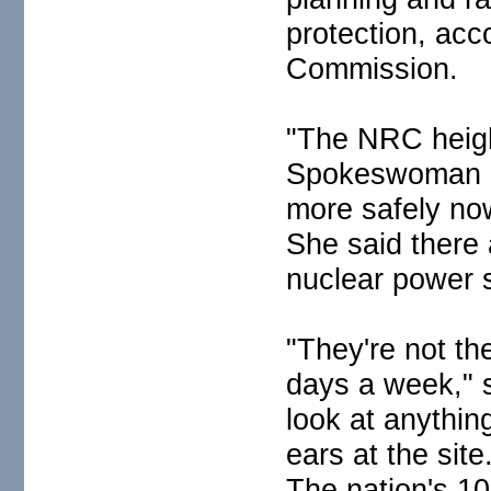
protection, acc
Commission.
"The NRC heigh
Spokeswoman Di
more safely now
She said there 
nuclear power s
"They're not the
days a week," 
look at anythin
ears at the site
The nation's 1