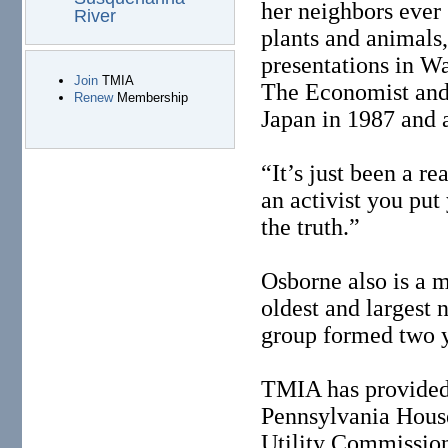
her neighbors ever 
River
plants and animals,
presentations in Wa
Join
TMIA
The Economist and
Renew
Membership
Japan in 1987 and 
“It’s just been a rea
an activist you put
the truth.”
Osborne also is a 
oldest and largest
group formed two y
TMIA has provided
Pennsylvania House
Utility Commission