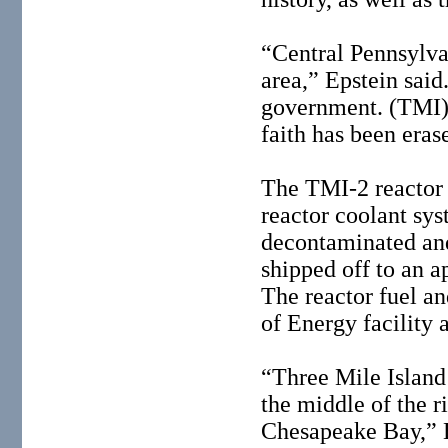
“Central Pennsylvan
area,” Epstein said
government. (TMI) 
faith has been eras
The TMI-2 reactor 
reactor coolant sys
decontaminated and
shipped off to an a
The reactor fuel an
of Energy facility 
“Three Mile Island 
the middle of the r
Chesapeake Bay,” E