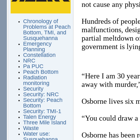
not cause any physi
Hundreds of people
Chronology of
Problems at Peach
malfunctions, desig
Bottom, TMI, and
partial meltdown of
Susquehanna
Emergency
government is lyin
Planning
Constellation
NRC
Pa PUC
Peach Bottom
“Here I am 30 years
Radiation
monitoring
away with murder,
Security
Security: NRC
Security: Peach
Osborne lives six 
Bottom
Security: TMI-1
Talen Energy
“You could draw a 
Three Mile Island
Waste
Water use:
Osborne has been re
Susquehanna