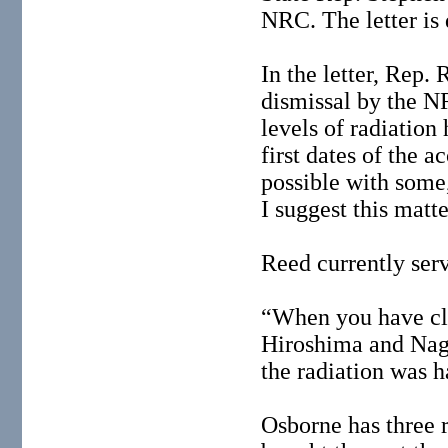
NRC. The letter is
In the letter, Rep.
dismissal by the N
levels of radiatio
first dates of the 
possible with some
I suggest this matt
Reed currently ser
“When you have cla
Hiroshima and Naga
the radiation was 
Osborne has three 