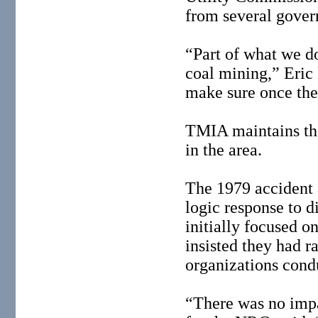
from several gover
“Part of what we do
coal mining,” Eric
make sure once they
TMIA maintains the 
in the area.
The 1979 accident a
logic response to d
initially focused o
insisted they had 
organizations cond
“There was no imp