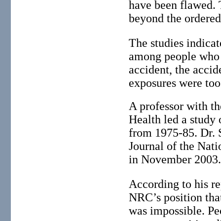
have been flawed. 
beyond the ordered
The studies indicat
among people who l
accident, the accid
exposures were too
A professor with th
Health led a study 
from 1975-85. Dr. 
Journal of the Nati
in November 2003
According to his re
NRC’s position that
was impossible. Pe