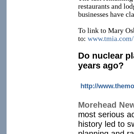
restaurants and lo
businesses have cla
To link to Mary Os
to:
www.tmia.com/o
Do nuclear pl
years ago?
http://www.themo
Morehead New
most serious a
history led to
planning and ra