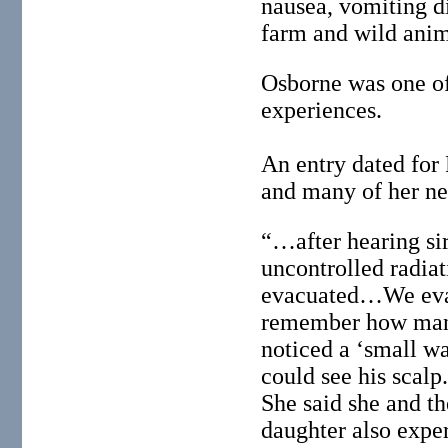
nausea, vomiting di
farm and wild anim
Osborne was one of 
experiences.
An entry dated for 
and many of her nei
“…after hearing sir
uncontrolled radia
evacuated…We evacu
remember how many 
noticed a ‘small wa
could see his scalp
She said she and th
daughter also exper