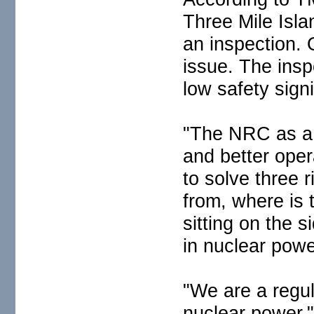
Three Mile Islan
an inspection. 
issue. The insp
low safety signi
"The NRC as a 
and better oper
to solve three 
from, where is 
sitting on the s
in nuclear powe
"We are a regu
nuclear power,"