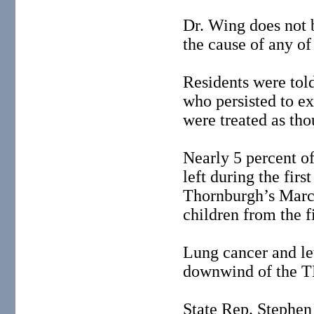
Dr. Wing does not 
the cause of any o
Residents were told
who persisted to ex
were treated as th
Nearly 5 percent of
left during the fir
Thornburgh’s Marc
children from the fi
Lung cancer and le
downwind of the T
State Rep. Stephen