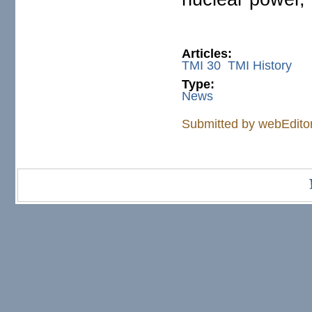
Articles:
TMI 30
TMI History
Type:
News
Submitted by
webEdito