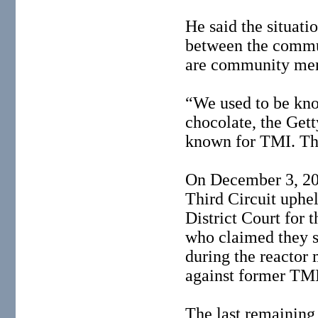
He said the situati
between the commu
are community me
“We used to be kno
chocolate, the Get
known for TMI. Tha
On December 3, 200
Third Circuit uphe
District Court for 
who claimed they s
during the reactor
against former TMI
The last remaining