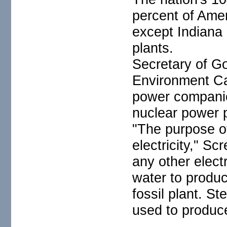
percent of Amer
except Indiana
plants.
Secretary of G
Environment Ca
power companie
nuclear power p
"The purpose of
electricity," Sc
any other electr
water to produ
fossil plant. St
used to produce 