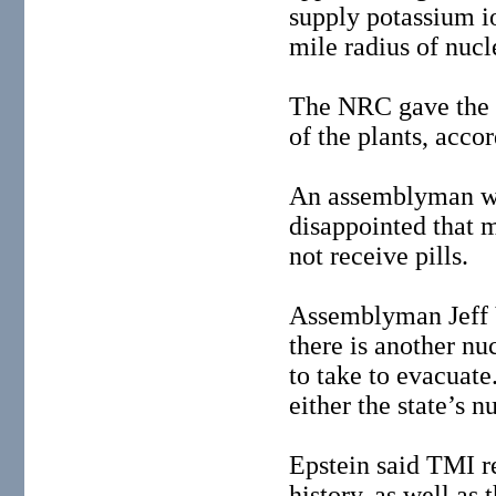
supply potassium iod
mile radius of nucl
The NRC gave the st
of the plants, accor
An assemblyman wh
disappointed that m
not receive pills.
Assemblyman Jeff V
there is another n
to take to evacuate
either the state’s n
Epstein said TMI r
history, as well as 