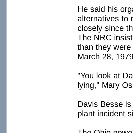
He said his or
alternatives t
closely since t
The NRC insists
than they were
March 28, 1979
"You look at Da
lying," Mary Os
Davis Besse is
plant incident 
The Ohio power