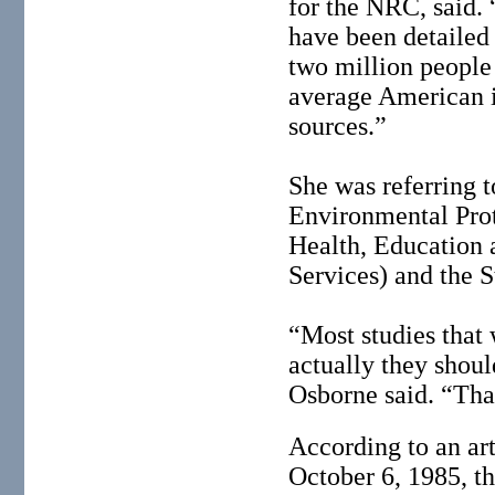
for the NRC, said. 
have been detailed
two million people
average American i
sources.”
She was referring 
Environmental Prot
Health, Education
Services) and the S
“Most studies tha
actually they shoul
Osborne said. “Tha
According to an ar
October 6, 1985, th