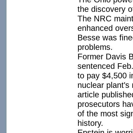
the discovery o
The NRC maintai
enhanced overs
Besse was fine
problems.
Former Davis 
sentenced Feb.
to pay $4,500 i
nuclear plant's
article publis
prosecutors ha
of the most sig
history.
Epstein is wor