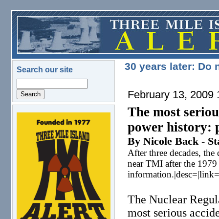
Skip to main content
30 years later: Do
Search our site
Search
February 13, 2009
The most seriou
logo.png
power history: 
By Nicole Back - St
After three decades, the
near TMI after the 1979
information.|desc=|link
The Nuclear Regula
most serious accid