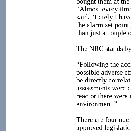
bought them at the
“Almost every time
said. “Lately I hav
the alarm set point
than just a couple 
The NRC stands by 
“Following the acc
possible adverse ef
be directly correla
assessments were c
reactor there were 
environment.”
There are four nuc
approved legislati