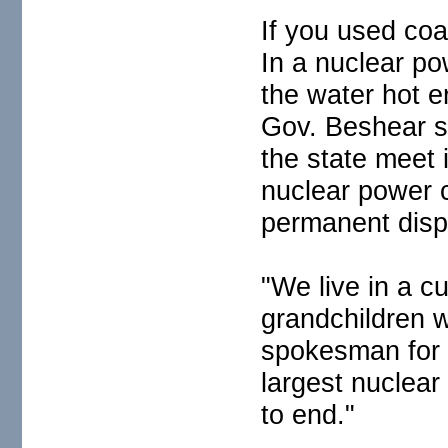
If you used coa
In a nuclear po
the water hot 
Gov. Beshear sa
the state meet
nuclear power c
permanent dispo
"We live in a c
grandchildren w
spokesman for T
largest nuclear
to end."