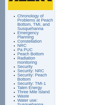
Chronology of
Problems at Peach
Bottom, TMI, and
Susquehanna
Emergency
Planning
Constellation
NRC
Pa PUC
Peach Bottom
Radiation
monitoring
Security
Security: NRC
Security: Peach
Bottom
Security: TMI-1
Talen Energy
Three Mile Island
Waste
Water use:
Susquehanna