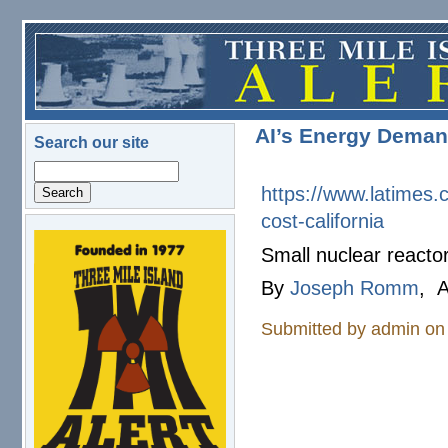
Skip to main content
AI’s Energy Demand
Search our site
Search
https://www.latimes.
cost-
california
logo.png
Small nuclear reactor
By
Joseph Romm
, A
Submitted by
admin
on 