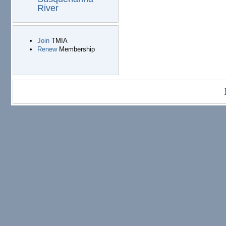
River
Join
TMIA
Renew
Membership