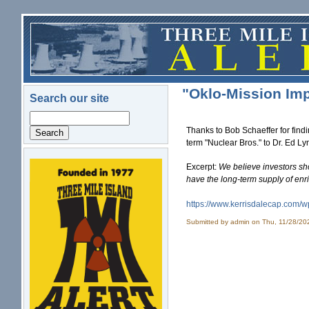
Skip to main content
"Oklo-Mission Imp
Search our site
Search
Thanks to Bob Schaeffer for find
term "Nuclear Bros." to Dr. Ed L
Excerpt:
We believe investors sh
logo.png
have the long-term supply of enr
https://www.kerrisdalecap.com/
w
Submitted by
admin
on Thu, 11/28/20