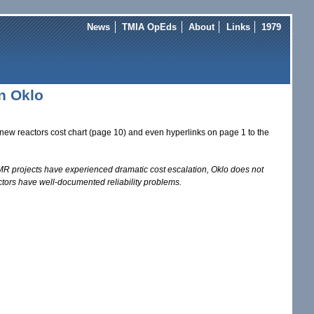
News
TMIA OpEds
About
Links
1979
n Oklo
new reactors cost chart (page 10) and even hyperlinks on page 1 to the
R projects have experienced dramatic cost escalation, Oklo does not
actors have well-documented reliability problems.