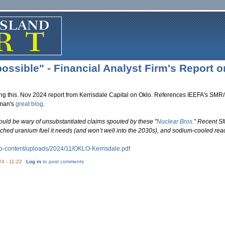
ossible" - Financial Analyst Firm's Report o
ing this. Nov 2024 report from Kerrisdale Capital on Oklo. References IEEFA's SMR/
yman's
great blog
.
ould be wary of unsubstantiated claims spouted by these "
Nuclear Bros.
” Recent SM
iched uranium fuel it needs (and won’t well into the 2030s), and sodium-cooled re
p-content/uploads/2024/11/
OKLO-Kerrisdale.pdf
24 - 11:22
Log in
to post comments