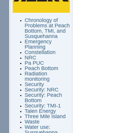
Chronology of
Problems at Peach
Bottom, TMI, and
Susquehanna
Emergency
Planning
Constellation
NRC
Pa PUC
Peach Bottom
Radiation
monitoring
Security
Security: NRC
Security: Peach
Bottom
Security: TMI-1
Talen Energy
Three Mile Island
Waste
Water use:
Susquehanna