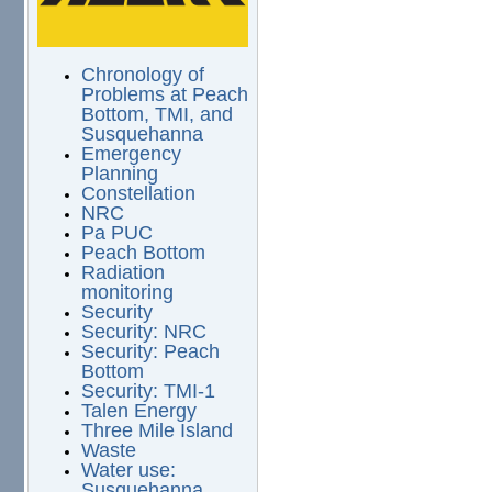
Chronology of
Problems at Peach
Bottom, TMI, and
Susquehanna
Emergency
Planning
Constellation
NRC
Pa PUC
Peach Bottom
Radiation
monitoring
Security
Security: NRC
Security: Peach
Bottom
Security: TMI-1
Talen Energy
Three Mile Island
Waste
Water use:
Susquehanna