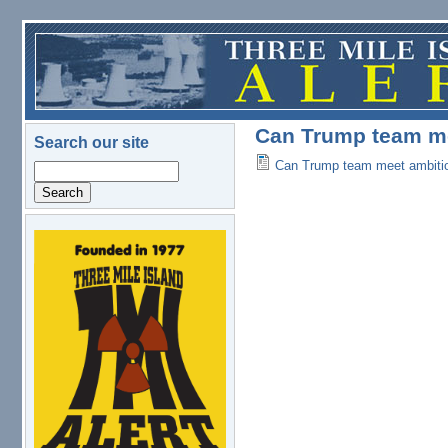
Skip to main content
Can Trump team me
Search our site
Can Trump team meet ambitio
Search
logo.png