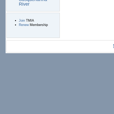
River
Join
TMIA
Renew
Membership