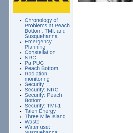
Chronology of
Problems at Peach
Bottom, TMI, and
Susquehanna
Emergency
Planning
Constellation
NRC
Pa PUC
Peach Bottom
Radiation
monitoring
Security
Security: NRC
Security: Peach
Bottom
Security: TMI-1
Talen Energy
Three Mile Island
Waste
Water use:
Susquehanna