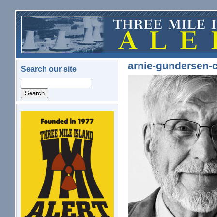
Skip to main content
arnie-gundersen-c
Search our site
Search
logo.png