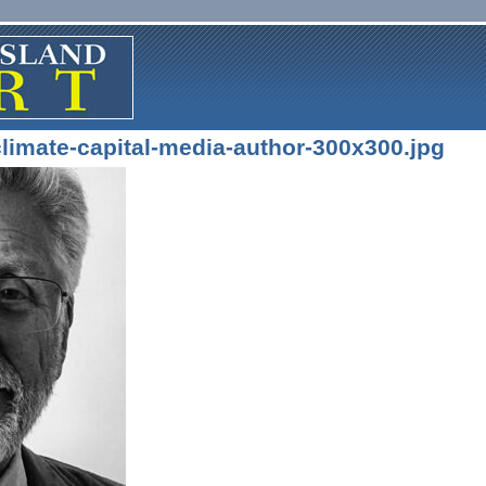
limate-capital-media-author-300x300.jpg