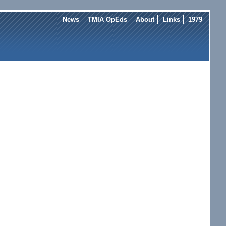
News
TMIA OpEds
About
Links
1979