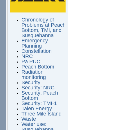
Chronology of
Problems at Peach
Bottom, TMI, and
Susquehanna
Emergency
Planning
Constellation
NRC
Pa PUC
Peach Bottom
Radiation
monitoring
Security
Security: NRC
Security: Peach
Bottom
Security: TMI-1
Talen Energy
Three Mile Island
Waste
Water use:
Susquehanna