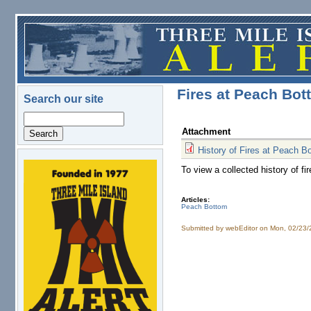
Skip to main content
Fires at Peach Bot
Search our site
Search
Attachment
History of Fires at Peach B
To view a collected history of 
logo.png
Articles:
Peach Bottom
Submitted by
webEditor
on Mon, 02/23/