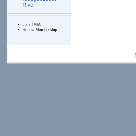
River
Join
TMIA
Renew
Membership