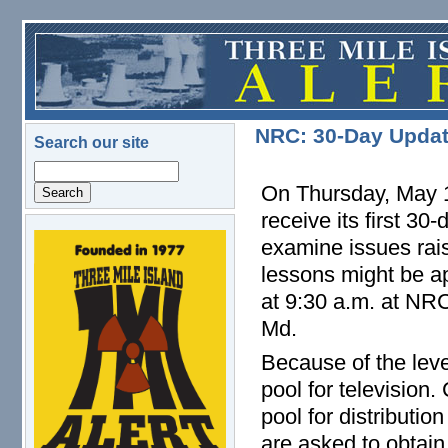
Skip to main content
NRC: 30-Day Updat
Search our site
Search
On Thursday, May 1
receive its first 30
examine issues rai
logo.png
lessons might be ap
at 9:30 a.m. at NRC
Md.
Because of the leve
pool for television
pool for distributi
are asked to obtain