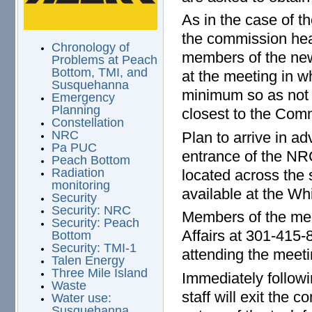
As in the case of t
the commission hear
Chronology of
members of the new
Problems at Peach
Bottom, TMI, and
at the meeting in w
Susquehanna
minimum so as not t
Emergency
Planning
closest to the Commi
Constellation
NRC
Plan to arrive in a
Pa PUC
entrance of the NR
Peach Bottom
Radiation
located across the s
monitoring
available at the Wh
Security
Security: NRC
Members of the med
Security: Peach
Affairs at 301-415-
Bottom
Security: TMI-1
attending the meeti
Talen Energy
Three Mile Island
Immediately follow
Waste
staff will exit the
Water use:
Susquehanna