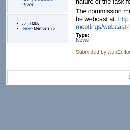
nature of the task f
River
The commission meet
be webcast at:
http
Join
TMIA
meetings/webcast-l
Renew
Membership
Type:
News
Submitted by
webEdito