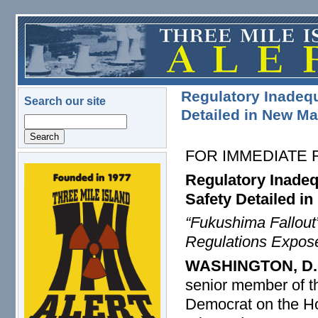
Skip to main content
Regulatory Inadequ
Search our site
Detailed in New Ma
Search
FOR IMMEDIATE
logo.png
Regulatory Inadeq
Safety Detailed i
“Fukushima Fallou
Regulations Expos
WASHINGTON, D.
senior member of 
Democrat on the H