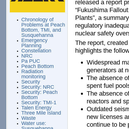
released a report pr
“Fukushima Fallout
Plants”, a summar
Chronology of
regulatory inadequa
Problems at Peach
Bottom, TMI, and
nuclear safety over
Susquehanna
Emergency
The report, created
Planning
highlights the follo
Constellation
NRC
Pa PUC
Widespread mal
Peach Bottom
generators at n
Radiation
monitoring
The absence o
Security
spent fuel pool
Security: NRC
Security: Peach
The absence of
Bottom
reactors and sp
Security: TMI-1
Talen Energy
Outdated seismi
Three Mile Island
new licenses a
Waste
Water use:
continue to be
Susquehanna