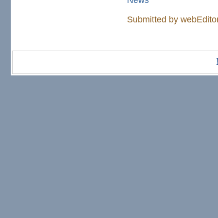
Submitted by
webEdito