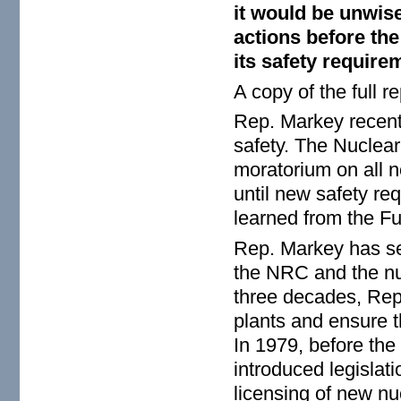
it would be unwis
actions before th
its safety require
A copy of the full 
Rep. Markey recent
safety. The Nuclear
moratorium on all n
until new safety req
learned from the F
Rep. Markey has se
the NRC and the nuc
three decades, Rep
plants and ensure th
In 1979, before the
introduced legislat
licensing of new nu