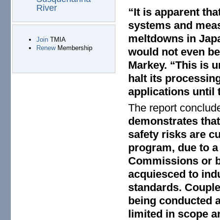
River
“It is apparent tha
systems and measu
meltdowns in Japa
Join
TMIA
Renew
Membership
would not even be 
Markey. “This is u
halt its processin
applications until 
The report conclud
demonstrates that
safety risks are c
program, due to a
Commissions or by
acquiesced to ind
standards. Couple
being conducted a
limited in scope a