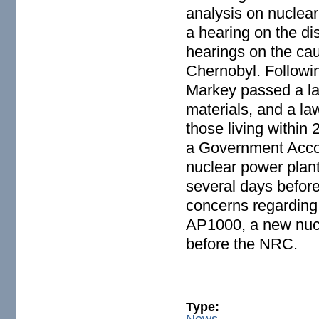
analysis on nuclear
a hearing on the di
hearings on the ca
Chernobyl. Followin
Markey passed a law
materials, and a law
those living within 
a Government Accoun
nuclear power plant
several days befor
concerns regarding
AP1000, a new nucl
before the NRC.
Type:
News