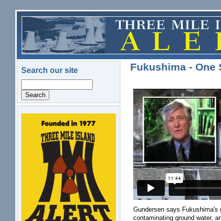
Skip to main content
Fukushima - One 
Search our site
Search
logo.png
Gundersen says Fukushima's ga
contaminating ground water, an