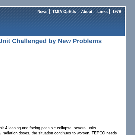
News
TMIA OpEds
About
Links
1979
Unit Challenged by New Problems
 4 leaning and facing possible collapse, several units
al radiation doses, the situation continues to worsen. TEPCO needs