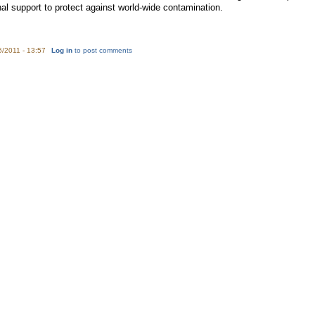
nal support to protect against world-wide contamination.
6/2011 - 13:57
Log in
to post comments