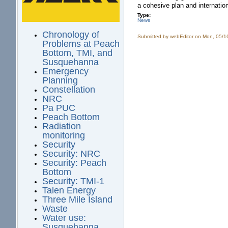
a cohesive plan and internatio
Type:
News
Chronology of
Submitted by
webEditor
on Mon, 05/1
Problems at Peach
Bottom, TMI, and
Susquehanna
Emergency
Planning
Constellation
NRC
Pa PUC
Peach Bottom
Radiation
monitoring
Security
Security: NRC
Security: Peach
Bottom
Security: TMI-1
Talen Energy
Three Mile Island
Waste
Water use:
Susquehanna