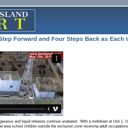
Step Forward and Four Steps Back as Each 
seous and liquid releases continue unabated. With a meltdown at Unit 1, Unit
d area school children outside the exclusion zone receiving adult occupation