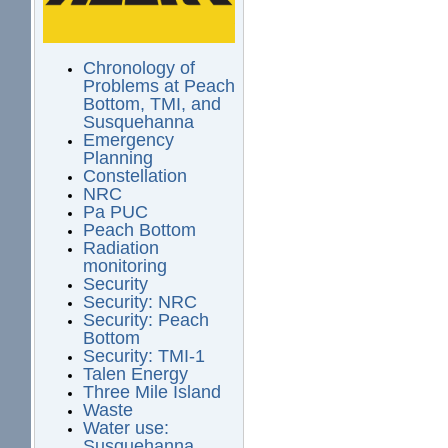
Chronology of
Problems at Peach
Bottom, TMI, and
Susquehanna
Emergency
Planning
Constellation
NRC
Pa PUC
Peach Bottom
Radiation
monitoring
Security
Security: NRC
Security: Peach
Bottom
Security: TMI-1
Talen Energy
Three Mile Island
Waste
Water use:
Susquehanna