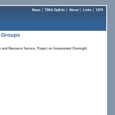
News
TMIA OpEds
About
Links
1979
t Groups
ion and Resource Service, Project on Government Oversight,