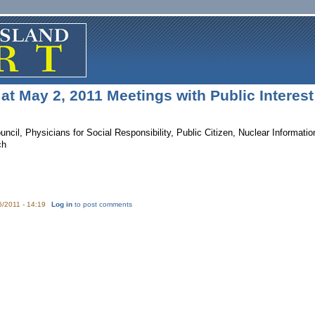
at May 2, 2011 Meetings with Public Interes
ncil, Physicians for Social Responsibility, Public Citizen, Nuclear Informat
ch
6/2011 - 14:19
Log in
to post comments