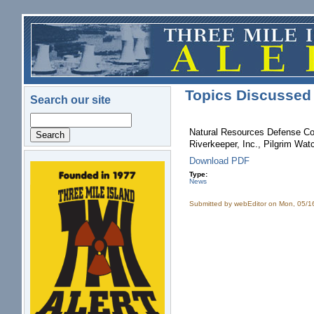
Skip to main content
Topics Discussed 
Search our site
Search
Natural Resources Defense Cou
Riverkeeper, Inc., Pilgrim Wat
Download PDF
logo.png
Type:
News
Submitted by
webEditor
on Mon, 05/1