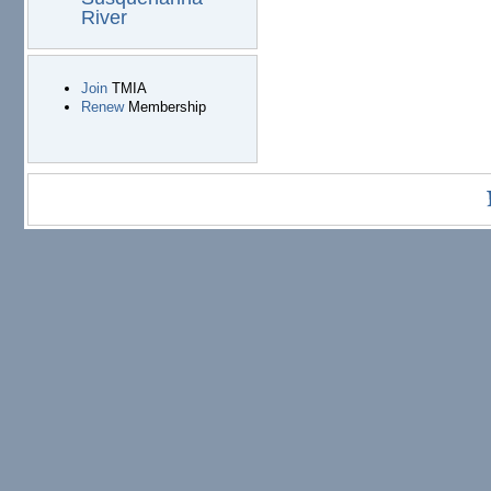
River
Join
TMIA
Renew
Membership