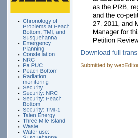
as the PRB, reg
and the co-pet
Chronology of
27, 2011, and M
Problems at Peach
Manager for thi
Bottom, TMI, and
Susquehanna
Petition Revie
Emergency
Planning
Download full trans
Constellation
NRC
Submitted by
webEdito
Pa PUC
Peach Bottom
Radiation
monitoring
Security
Security: NRC
Security: Peach
Bottom
Security: TMI-1
Talen Energy
Three Mile Island
Waste
Water use:
Susquehanna