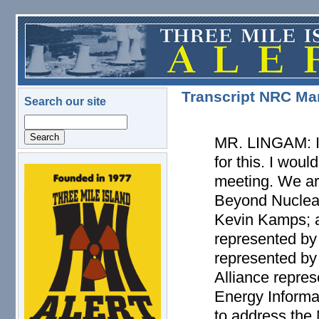
Skip to main content
Transcript NRC Mar
Search our site
Search
MR. LINGAM: I 
for this. I woul
logo.png
meeting. We are
Beyond Nuclear
Kevin Kamps; a
represented by
represented by
Alliance repres
Energy Informat
to address the