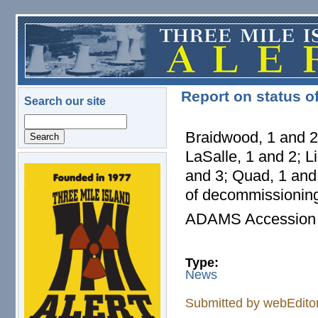
Skip to main content
Report on status o
Search our site
Search
Braidwood, 1 and 2;
LaSalle, 1 and 2; L
and 3; Quad, 1 and 
logo.png
of decommissioning
ADAMS Accession
Type:
News
Submitted by
webEdito