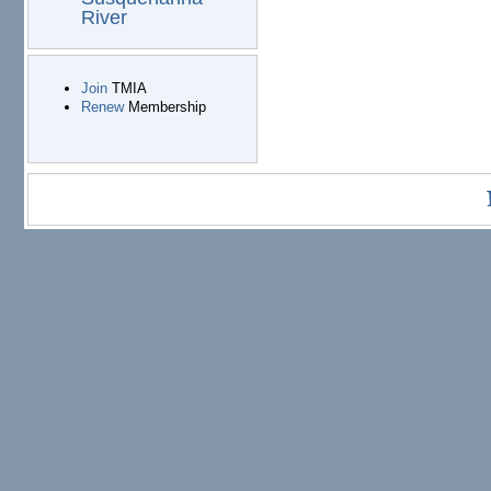
River
Join
TMIA
Renew
Membership