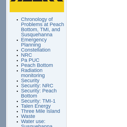
Chronology of
Problems at Peach
Bottom, TMI, and
Susquehanna
Emergency
Planning
Constellation
NRC
Pa PUC
Peach Bottom
Radiation
monitoring
Security
Security: NRC
Security: Peach
Bottom
Security: TMI-1
Talen Energy
Three Mile Island
Waste
Water use:
Susquehanna