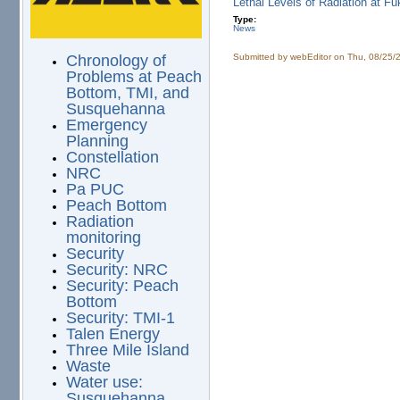
Lethal Levels of Radiation at F
Type:
News
Submitted by
webEditor
on Thu, 08/25/
Chronology of
Problems at Peach
Bottom, TMI, and
Susquehanna
Emergency
Planning
Constellation
NRC
Pa PUC
Peach Bottom
Radiation
monitoring
Security
Security: NRC
Security: Peach
Bottom
Security: TMI-1
Talen Energy
Three Mile Island
Waste
Water use:
Susquehanna