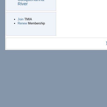
River
Join
TMIA
Renew
Membership