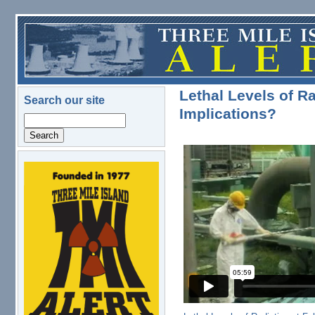
Skip to main content
Lethal Levels of R
Search our site
Implications?
Search
logo.png