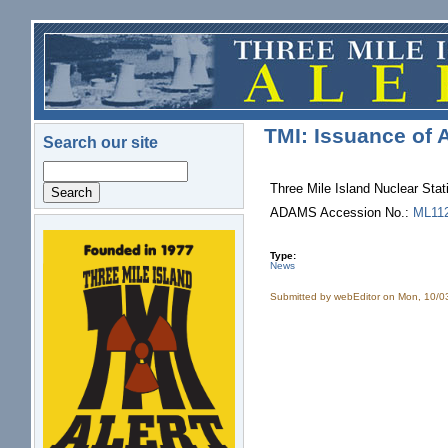
Skip to main content
TMI: Issuance of
Search our site
Search
Three Mile Island Nuclear St
ADAMS Accession No.:
ML11
logo.png
Type:
News
Submitted by
webEditor
on Mon, 10/0