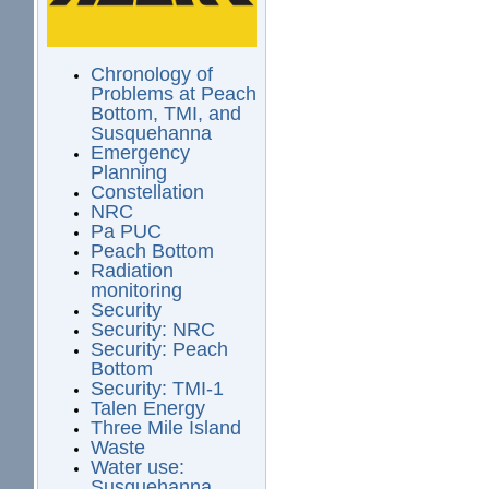
Chronology of
Problems at Peach
Bottom, TMI, and
Susquehanna
Emergency
Planning
Constellation
NRC
Pa PUC
Peach Bottom
Radiation
monitoring
Security
Security: NRC
Security: Peach
Bottom
Security: TMI-1
Talen Energy
Three Mile Island
Waste
Water use:
Susquehanna