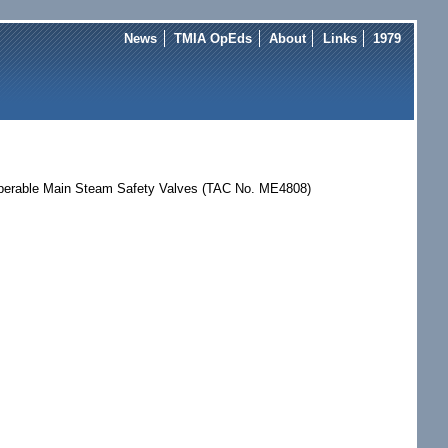
News
TMIA OpEds
About
Links
1979
noperable Main Steam Safety Valves (TAC No. ME4808)