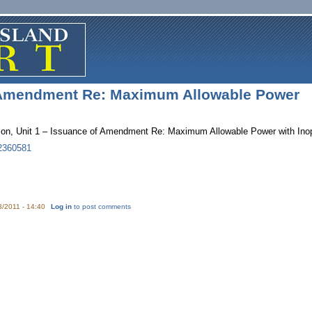
 Amendment Re: Maximum Allowable Power
ation, Unit 1 – Issuance of Amendment Re: Maximum Allowable Power with I
2360581
3/2011 - 14:40
Log in
to post comments