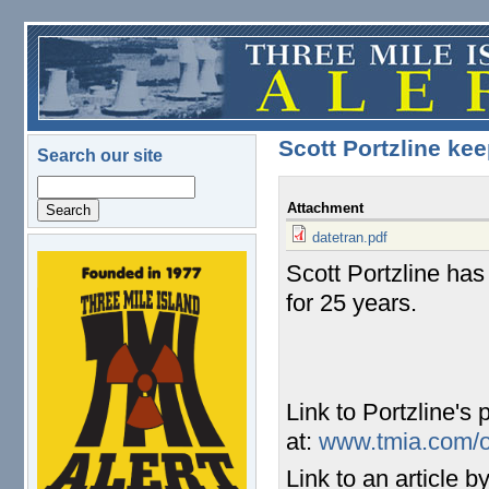
Skip to main content
Scott Portzline ke
Search our site
Search
Attachment
datetran.pdf
Scott Portzline has
logo.png
for 25 years.
Link to Portzline's
at:
www.tmia.com/ol
Link to an article 