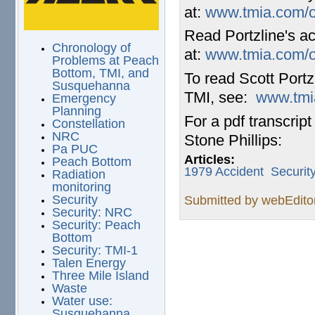
at:
www.tmia.com/ol
Read Portzline's ac
Chronology of
at:
www.tmia.com/ol
Problems at Peach
Bottom, TMI, and
To read Scott Portz
Susquehanna
TMI, see:
www.tmia
Emergency
Planning
For a pdf transcrip
Constellation
NRC
Stone Phillips:
Pa PUC
Articles:
Peach Bottom
1979 Accident
Securit
Radiation
monitoring
Security
Submitted by
webEdito
Security: NRC
Security: Peach
Bottom
Security: TMI-1
Talen Energy
Three Mile Island
Waste
Water use:
Susquehanna