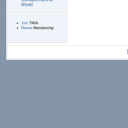
River
Join
TMIA
Renew
Membership