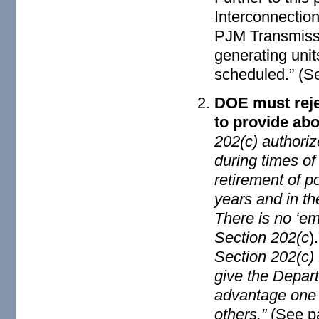
Interconnection
PJM Transmissi
generating unit
scheduled.” (S
DOE must rejec
to provide abo
202(c) authoriz
during times o
retirement of p
years and in th
There is no ‘em
Section 202(c
)
Section 202(c) 
give the Depart
advantage one t
others.”
(See p