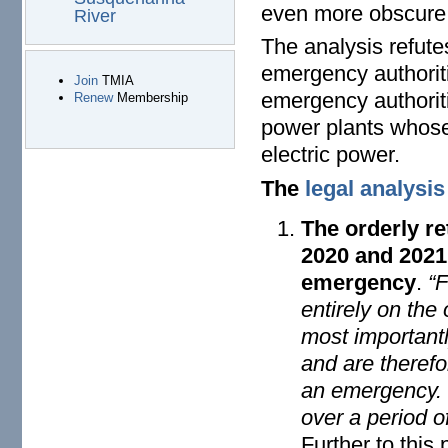
even more obscure s
River
The analysis refute
emergency authoriti
Join
TMIA
emergency authoriti
Renew
Membership
power plants whose 
electric power.
The
legal analysis
The orderly re
2020 and 2021
emergency
.
“F
entirely on the
most important
and are therefor
an emergency. T
over a period o
Further to this