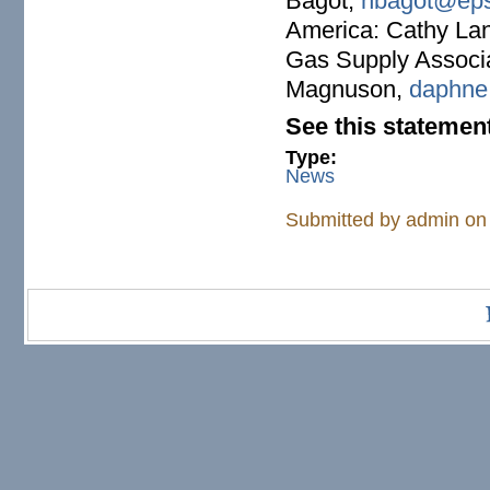
Bagot,
nbagot@eps
America: Cathy La
Gas Supply Associ
Magnuson,
daphne
See this statemen
Type:
News
Submitted by
admin
on 