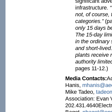
significant adver
infrastructure.
not, of course, 
categories.”
(p
only 15 days be
The 15-day lim
in the ordinar
and short-lived
plants receive 
authority limit
pages 11-12.)
Media Contacts:
A
Hanis,
mhanis@aee
Mike Tadeo,
tadeo
Association: Evan
202.431.4640Electr