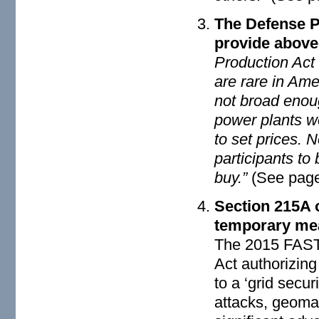
The Defense P
provide above
Production Act 
are rare in Ame
not broad enou
power plants w
to set prices. 
participants to
buy.”
(See page
Section 215A 
temporary me
The 2015 FAST 
Act authorizin
to a ‘grid secu
attacks, geomag