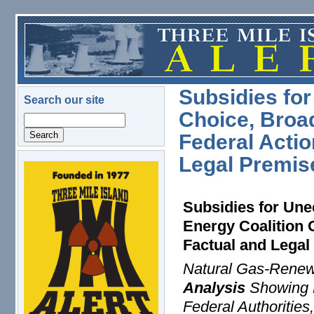
Skip to main content
Subsidies fo
Search our site
Choice, Broa
Search
Federal Actio
Legal Premis
logo.png
Subsidies for Un
Energy Coalition 
Factual and Lega
Natural Gas-Renew
Analysis
Showing N
Federal Authorities