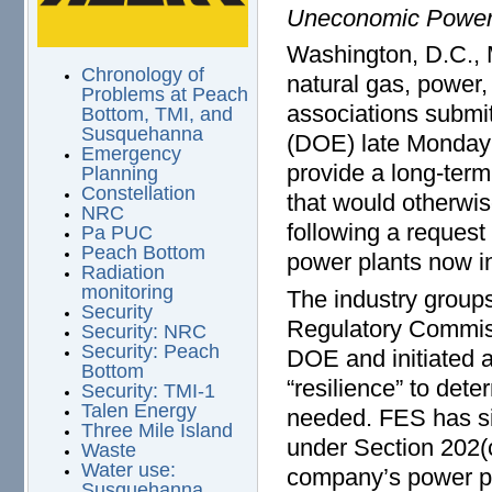
Uneconomic Power
Washington, D.C., 
Chronology of
natural gas, power,
Problems at Peach
associations submi
Bottom, TMI, and
Susquehanna
(DOE) late Monday 
Emergency
provide a long-ter
Planning
Constellation
that would otherwis
NRC
following a request
Pa PUC
Peach Bottom
power plants now i
Radiation
monitoring
The industry groups
Security
Regulatory Commiss
Security: NRC
Security: Peach
DOE and initiated a
Bottom
“resilience” to det
Security: TMI-1
Talen Energy
needed. FES has si
Three Mile Island
under Section 202(c
Waste
Water use:
company’s power pl
Susquehanna