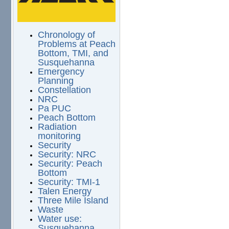
Chronology of
Problems at Peach
Bottom, TMI, and
Susquehanna
Emergency
Planning
Constellation
NRC
Pa PUC
Peach Bottom
Radiation
monitoring
Security
Security: NRC
Security: Peach
Bottom
Security: TMI-1
Talen Energy
Three Mile Island
Waste
Water use:
Susquehanna