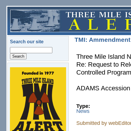
Skip to main content
TMI: Ammendment t
Search our site
Search
Three Mile Island 
Re: Request to Rel
Controlled Progra
logo.png
ADAMS Accession 
Type:
News
Submitted by
webEdito