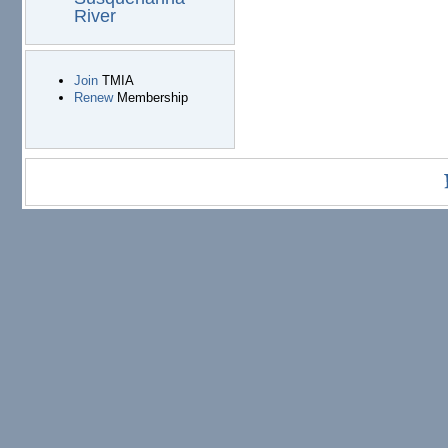
River
Join
TMIA
Renew
Membership