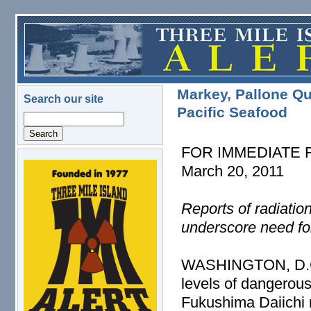
Skip to main content
Markey, Pallone Qu
Search our site
Pacific Seafood
Search
FOR IMMEDIATE
March 20, 2011
logo.png
Reports of radiatio
underscore need fo
WASHINGTON, D.C. –
levels of dangerous
Fukushima Daiichi 