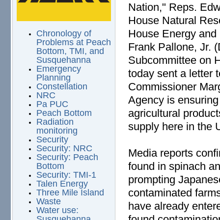
Nation," Reps. Edw
House Natural Res
House Energy and
Chronology of
Problems at Peach
Frank Pallone, Jr.
Bottom, TMI, and
Subcommittee on H
Susquehanna
Emergency
today sent a letter
Planning
Commissioner Marga
Constellation
NRC
Agency is ensuring 
Pa PUC
agricultural produc
Peach Bottom
Radiation
supply here in the 
monitoring
Security
Security: NRC
Media reports confi
Security: Peach
found in spinach an
Bottom
Security: TMI-1
prompting Japanese 
Talen Energy
contaminated farms
Three Mile Island
Waste
have already enter
Water use:
found contaminatio
Susquehanna