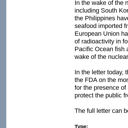
In the wake of the 
including South Ko
the Philippines hav
seafood imported f
European Union has
of radioactivity in
Pacific Ocean fish a
wake of the nuclear 
In the letter today,
the FDA on the moni
for the presence of 
protect the public
The full letter can
Type: