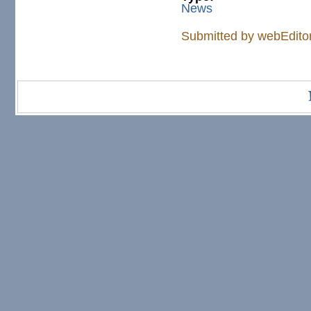
News
Submitted by
webEdito