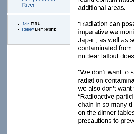
River
additional areas.
“Radiation can pose 
Join
TMIA
Renew
Membership
imperative we monit
Japan, as well as 
contaminated from 
nuclear fallout does
“We don’t want to s
radiation contamin
we also don’t want 
“Radioactive particl
chain in so many di
on the dinner table
precautions to prev