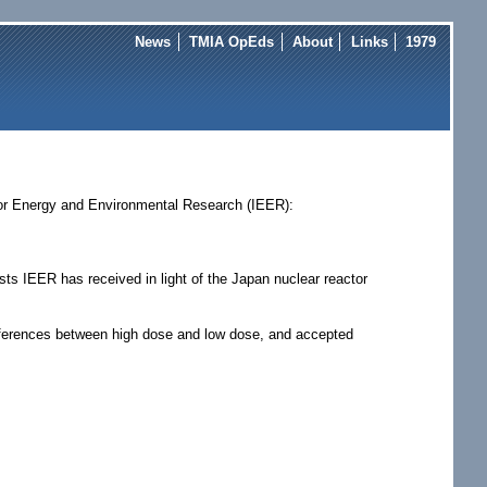
News
TMIA OpEds
About
Links
1979
 for Energy and Environmental Research (IEER):
ts IEER has received in light of the Japan nuclear reactor
 differences between high dose and low dose, and accepted