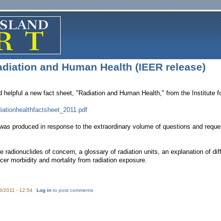
adiation and Human Health (IEER release)
d helpful a new fact sheet, "Radiation and Human Health," from the Institute
diationhealthfactsheet_2011.pdf
was produced in response to the extraordinary volume of questions and reques
me radionuclides of concern, a glossary of radiation units, an explanation of
cer morbidity and mortality from radiation exposure.
3/2011 - 12:54
Log in
to post comments