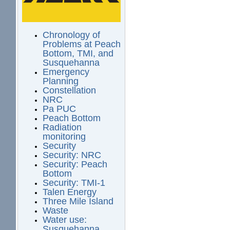
Chronology of
Problems at Peach
Bottom, TMI, and
Susquehanna
Emergency
Planning
Constellation
NRC
Pa PUC
Peach Bottom
Radiation
monitoring
Security
Security: NRC
Security: Peach
Bottom
Security: TMI-1
Talen Energy
Three Mile Island
Waste
Water use:
Susquehanna