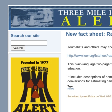
Skip to main content
New fact sheet: R
Search our site
Search
Journalists and others may fin
http://www.ieer.org/fctsheet/ra
logo.png
This plain-language two-pager 
situation.
It includes descriptions of so
conversions for estimating can
Type:
News
Submitted by
webEditor
on Wed, 03/2