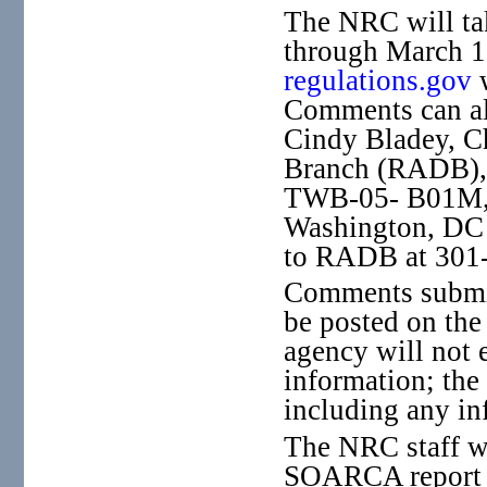
The NRC will ta
through March 1
regulations.gov
Comments can als
Cindy Bladey, C
Branch (RADB), 
TWB-05- B01M, 
Washington, DC 
to RADB at 301-
Comments submitt
be posted on the
agency will not 
information; th
including any in
The NRC staff wi
SOARCA report f