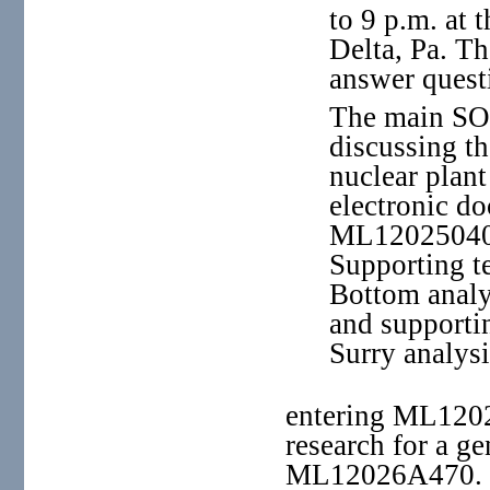
to 9 p.m. at
Delta, Pa. Th
answer quest
The main SO
discussing th
nuclear plant
electronic d
ML12025040
Supporting t
Bottom analy
and supporti
Surry analysi
entering ML1202
research for a ge
ML12026A470.