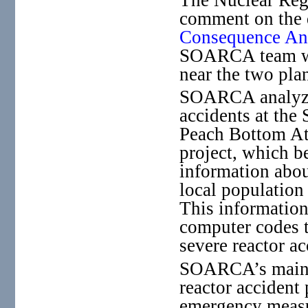
comment on the d
Consequence A
SOARCA team wil
near the two plan
SOARCA analyzed
accidents at the
Peach Bottom At
project, which b
information abou
local population
This information
computer codes t
severe reactor ac
SOARCA’s main fi
reactor accident
emergency measur