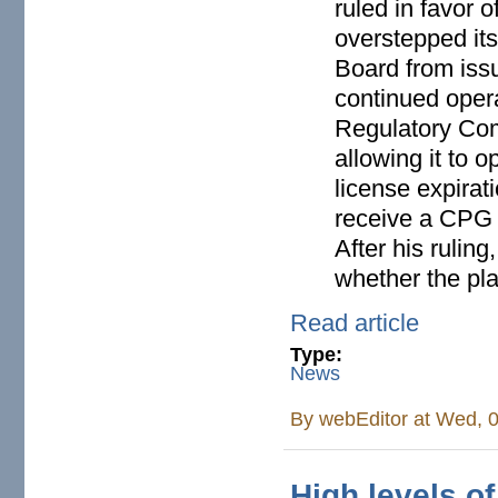
ruled in favor 
overstepped its
Board from issu
continued oper
Regulatory Com
allowing it to o
license expirat
receive a CPG f
After his rulin
whether the pla
Read article
Type:
News
By
webEditor
at Wed, 0
High levels o