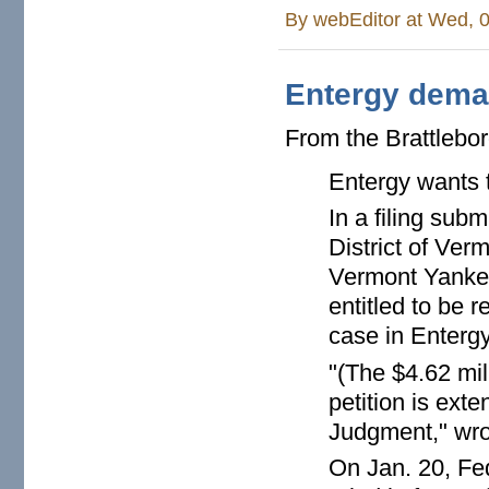
By
webEditor
at Wed, 0
Entergy deman
From the Brattlebo
Entergy wants t
In a filing subm
District of Ve
Vermont Yankee 
entitled to be 
case in Entergy
"(The $4.62 mill
petition is ext
Judgment," wro
On Jan. 20, Fe