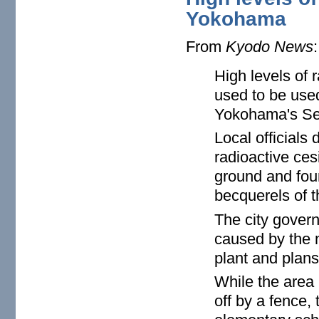
Yokohama
From
Kyodo News
:
High levels of 
used to be use
Yokohama's Sey
Local officials
radioactive ces
ground and fou
becquerels of t
The city govern
caused by the n
plant and plans
While the area 
off by a fence, 