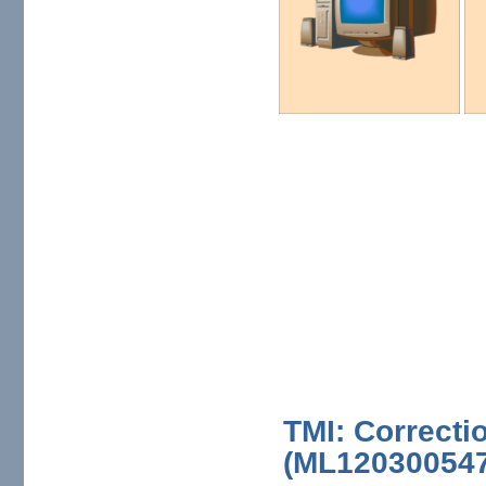
TMI: Correcti
(ML120300547