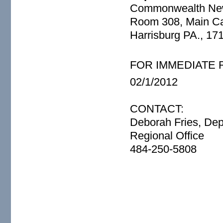
Commonwealth Ne
Room 308, Main Cap
Harrisburg PA., 17
FOR IMMEDIATE
02/1/2012
CONTACT:
Deborah Fries, Dep
Regional Office
484-250-5808