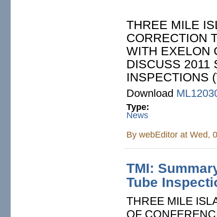
THREE MILE IS
CORRECTION 
WITH EXELON 
DISCUSS 2011
INSPECTIONS (
Download
ML1203
Type:
News
By
webEditor
at Wed, 0
TMI: Summary
Tube Inspect
THREE MILE ISL
OF CONFERENCE