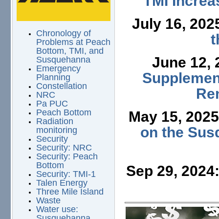
TMI Increa
July 16, 202
Chronology of
t
Problems at Peach
Bottom, TMI, and
June 12,
Susquehanna
Emergency
Supplement
Planning
Constellation
Ren
NRC
Pa PUC
Peach Bottom
May 15, 202
Radiation
on the Sus
monitoring
Security
Security: NRC
Security: Peach
Bottom
Sep 29, 2024
Security: TMI-1
Talen Energy
Three Mile Island
Waste
Water use:
Susquehanna