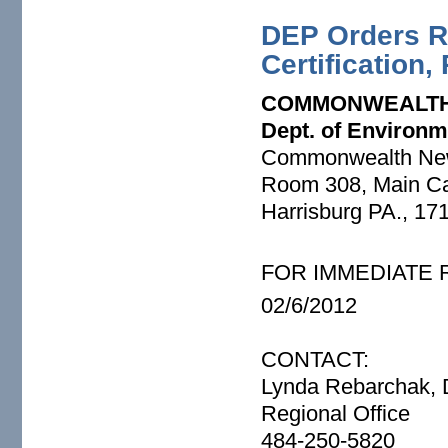
DEP Orders R
Certification,
COMMONWEALTH
Dept. of Environm
Commonwealth Ne
Room 308, Main Cap
Harrisburg PA., 17
FOR IMMEDIATE
02/6/2012
CONTACT:
Lynda Rebarchak, D
Regional Office
484-250-5820