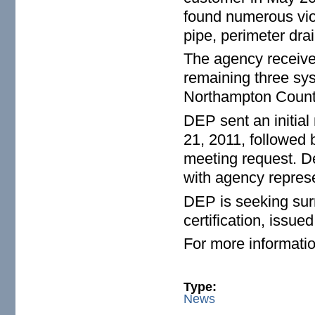
found numerous viol
pipe, perimeter dra
The agency receive
remaining three sy
Northampton County,
DEP sent an initial
21, 2011, followed 
meeting request. D
with agency represe
DEP is seeking surr
certification, issu
For more informatio
Type:
News