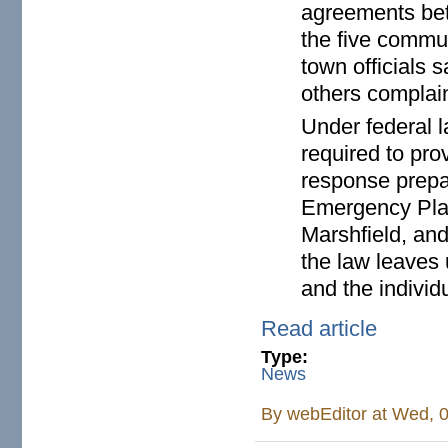
agreements bet
the five commun
town officials 
others complain
Under federal l
required to pro
response prepar
Emergency Plan
Marshfield, an
the law leaves 
and the individ
Read article
Type:
News
By
webEditor
at Wed, 0