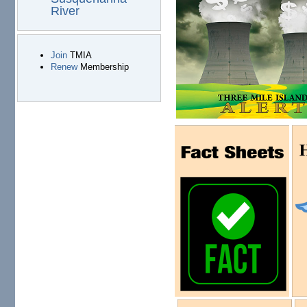
River
Join
TMIA
Renew
Membership