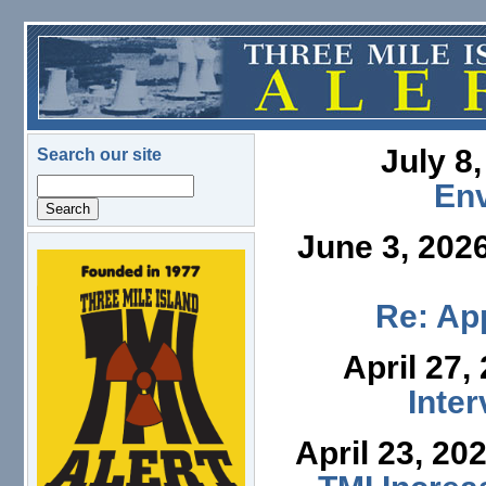
Skip to main content
July 8
Search our site
Search
En
June 3, 202
logo.png
Re: App
April 27,
Inte
April 23, 20