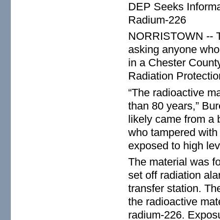
DEP Seeks Informat
Radium-226
NORRISTOWN -- The
asking anyone who 
in a Chester County
Radiation Protectio
“The radioactive ma
than 80 years,” Bur
likely came from a 
who tampered with i
exposed to high leve
The material was fo
set off radiation a
transfer station. T
the radioactive mate
radium-226. Exposur