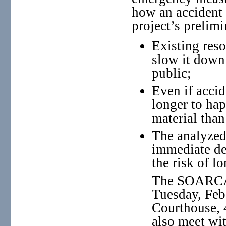
how an accident 
project’s prelimi
Existing reso
slow it down 
public;
Even if acci
longer to hap
material than
The analyzed
immediate dea
the risk of l
The SOARCA 
Tuesday, Feb
Courthouse, 4
also meet wi