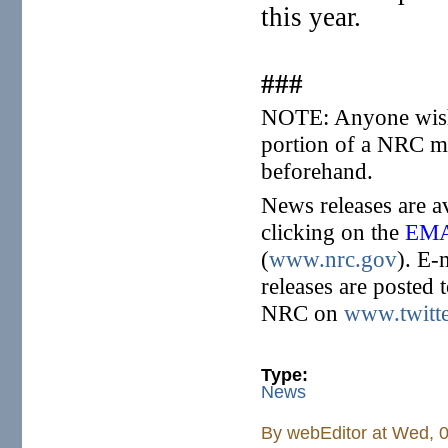
this year.
###
NOTE: Anyone wishi
portion of a NRC me
beforehand.
News releases are a
clicking on the
EMA
(
www.nrc.gov
). E-
releases are posted 
NRC on
www.twitt
Type:
News
By
webEditor
at Wed, 0