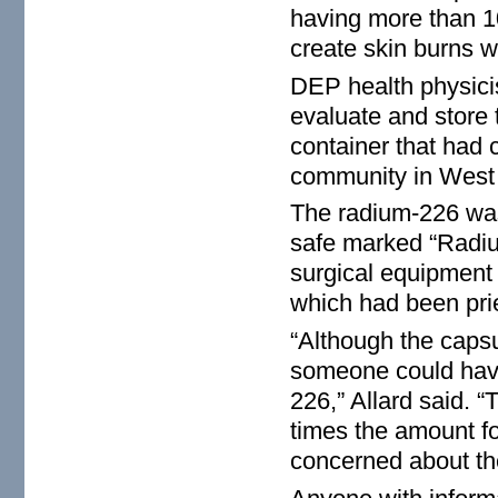
having more than 10
create skin burns w
DEP health physici
evaluate and store t
container that had 
community in West
The radium-226 was
safe marked “Radiu
surgical equipment 
which had been pri
“Although the capsu
someone could have
226,” Allard said. “
times the amount f
concerned about th