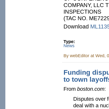
COMPANY, LLC 
INSPECTIONS
(TAC NO. ME7229
Download
ML113
Type:
News
By
webEditor
at Wed, 0
Funding dispu
to town layoff
From
boston.com
:
Disputes over f
deal with a nuc