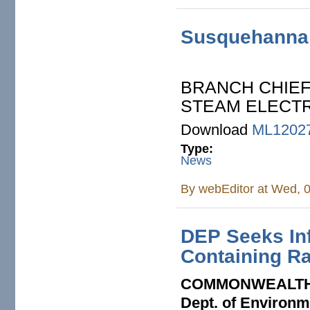
Susquehanna:
BRANCH CHIE
STEAM ELECTRI
Download
ML1202
Type:
News
By
webEditor
at Wed, 0
DEP Seeks Inf
Containing R
COMMONWEALTH
Dept. of Environm