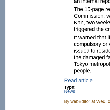
an internal repo
The 15-page re
Commission, wa
Kan, two weeks
triggered the c
It warned that i
compulsory or 
issued to resid
the damaged fac
Tokyo metropoli
people.
Read article
Type:
News
By
webEditor
at Wed, 0