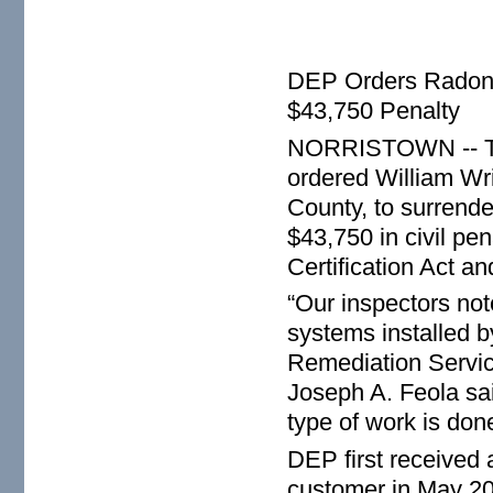
DEP Orders Radon C
$43,750 Penalty
NORRISTOWN -- The
ordered William Wr
County, to surrender
$43,750 in civil pe
Certification Act a
“Our inspectors not
systems installed b
Remediation Servic
Joseph A. Feola sai
type of work is done
DEP first received
customer in May 201