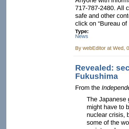
Anyone with informa
717-787-2480. All c
safe and other conte
click on “Bureau of
Type:
News
By
webEditor
at Wed, 0
Revealed: sec
Fukushima
From the
Independ
The Japanese g
might have to b
nuclear crisis, 
some of the wo