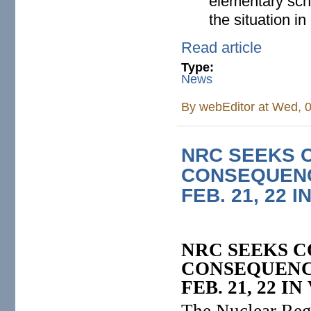
elementary sch
the situation in 
Read article
Type:
News
By
webEditor
at Wed, 0
NRC SEEKS 
CONSEQUENC
FEB. 21, 22 
NRC SEEKS 
CONSEQUENC
FEB. 21, 22 
The Nuclear Reg