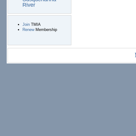
River
Join
TMIA
Renew
Membership