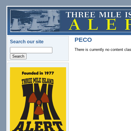
Skip to main content
PECO
Search our site
There is currently no content clas
Search
logo.png