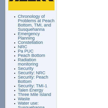
Chronology of
Problems at Peach
Bottom, TMI, and
Susquehanna
Emergency
Planning
Constellation
NRC
Pa PUC
Peach Bottom
Radiation
monitoring
Security
Security: NRC
Security: Peach
Bottom
Security: TMI-1
Talen Energy
Three Mile Island
Waste
Water use:
Susquehanna