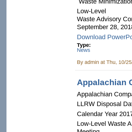
Waste Minimizatio
Low-Level
Waste Advisory Co
September 28, 201
Download PowerPo
Type:
News
By
admin
at Thu, 10/25
Appalachian 
Appalachian Comp
LLRW Disposal Da
Calendar Year 201
Low-Level Waste A
Meeting