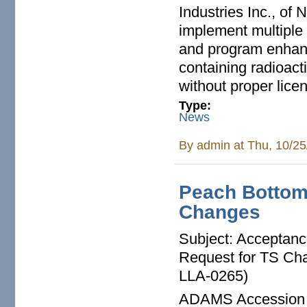
Industries Inc., of 
implement multiple 
and program enhanc
containing radioact
without proper lice
Type:
News
By
admin
at Thu, 10/25
Peach Bottom
Changes
Subject: Acceptan
Request for TS Ch
LLA-0265)
ADAMS Accession