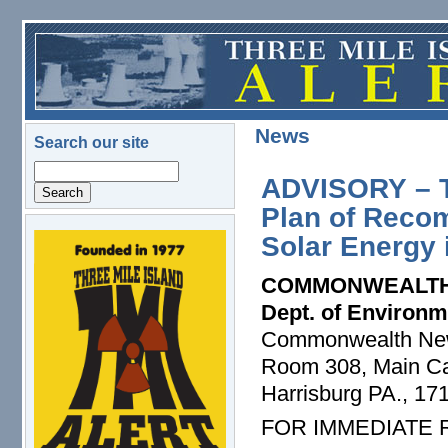
Skip to main content
News
Search our site
Search
ADVISORY – T
Plan of Reco
Solar Energy 
logo.png
COMMONWEALTH
Dept. of Environm
Commonwealth Ne
Room 308, Main Cap
Harrisburg PA., 17
FOR IMMEDIATE