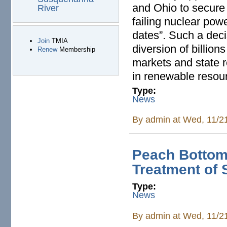
and Ohio to secure 
River
failing nuclear powe
dates”. Such a deci
Join
TMIA
diversion of billion
Renew
Membership
markets and state r
in renewable resour
Type:
News
By
admin
at Wed, 11/2
Peach Bottom:
Treatment of 
Type:
News
By
admin
at Wed, 11/2