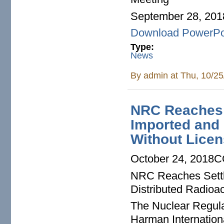
September 28, 201
Download PowerPo
Type:
News
By
admin
at Thu, 10/25
NRC Reaches 
Imported and 
Without Lice
October 24, 2018C
NRC Reaches Settl
Distributed Radioac
The Nuclear Regula
Harman Internation