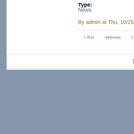
Type:
News
By
admin
at Thu, 10/25
« first
‹ previous
1
Pages