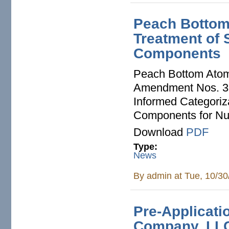
Peach Bottom:
Treatment of 
Components
Peach Bottom Atomi
Amendment Nos. 32
Informed Categoriz
Components for Nu
Download
PDF
Type:
News
By
admin
at Tue, 10/30
Pre-Applicati
Company, LLC