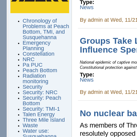
Type:
News
By
admin
at Wed, 11/2
Chronology of
Problems at Peach
Bottom, TMI, and
Susquehanna
Groups Take 
Emergency
Influence Sp
Planning
Constellation
NRC
National epidemic of captive mon
Pa PUC
Constitutional protection agains
Peach Bottom
Type:
Radiation
News
monitoring
Security
By
admin
at Wed, 11/2
Security: NRC
Security: Peach
Bottom
Security: TMI-1
No nuclear ba
Talen Energy
Three Mile Island
As members of Thre
Waste
Water use:
resolutely opposed 
Susquehanna