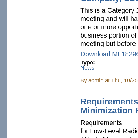
This is a Category 1
meeting and will h
one or more opport
business portion of
meeting but before 
Download ML1829
Type:
News
By
admin
at Thu, 10/25
Requirements
Minimization 
Requirements
for Low-Level Radi