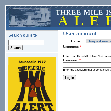
Skip to main content
User account
Search our site
Log in
(active tab)
Request new p
Search
Primary tabs
Username
*
Enter your Three Mile Island Alert user
Password
*
logo.png
Enter the password that accompanies 