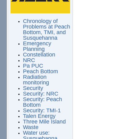
Chronology of
Problems at Peach
Bottom, TMI, and
Susquehanna
Emergency
Planning
Constellation
NRC
Pa PUC
Peach Bottom
Radiation
monitoring
Security
Security: NRC
Security: Peach
Bottom
Security: TMI-1
Talen Energy
Three Mile Island
Waste
Water use:
Susquehanna