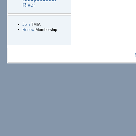
River
Join
TMIA
Renew
Membership