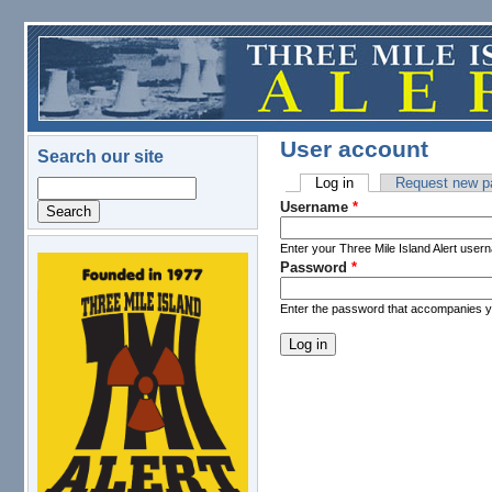
Skip to main content
User account
Search our site
Log in
(active tab)
Request new p
Search
Primary tabs
Username
*
Enter your Three Mile Island Alert user
Password
*
logo.png
Enter the password that accompanies 