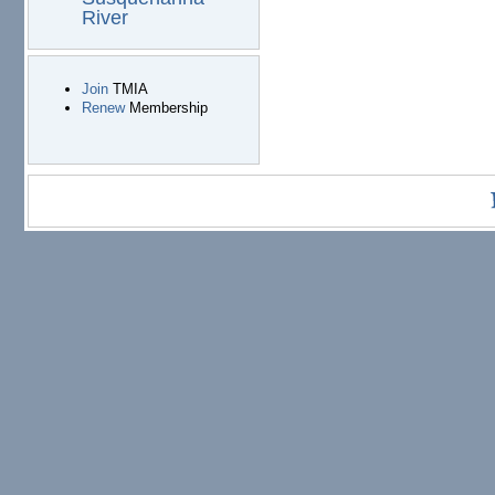
River
Join
TMIA
Renew
Membership