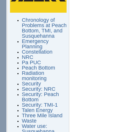
Chronology of
Problems at Peach
Bottom, TMI, and
Susquehanna
Emergency
Planning
Constellation
NRC
Pa PUC
Peach Bottom
Radiation
monitoring
Security
Security: NRC
Security: Peach
Bottom
Security: TMI-1
Talen Energy
Three Mile Island
Waste
Water use:
Susquehanna