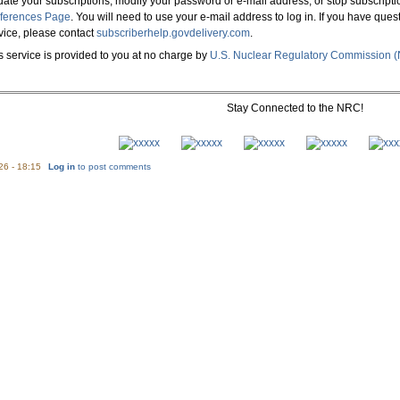
ate your subscriptions, modify your password or e-mail address, or stop subscripti
ferences Page
. You will need to use your e-mail address to log in. If you have que
vice, please contact
subscriberhelp.govdelivery.com
.
s service is provided to you at no charge by
U.S. Nuclear Regulatory Commission 
Stay Connected to the NRC!
26 - 18:15
Log in
to post comments