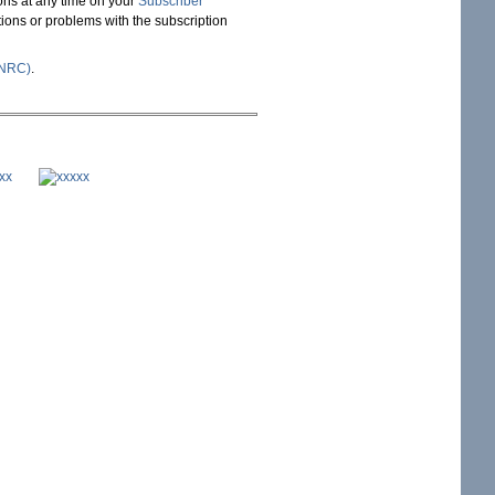
ons at any time on your
Subscriber
stions or problems with the subscription
(NRC)
.