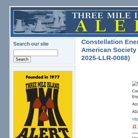
Skip to main content
Constellation Ener
Search our site
American Society 
Search
2025-LLR-0088)
logo.png
Con
Eng
Ac
ADA
htt