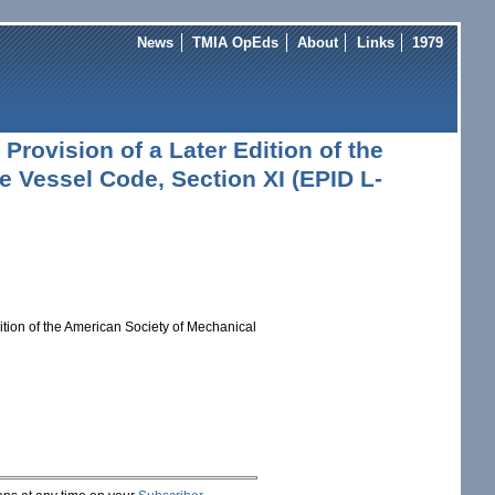
News
TMIA OpEds
About
Links
1979
Provision of a Later Edition of the
 Vessel Code, Section XI (EPID L-
ition of the American Society of Mechanical