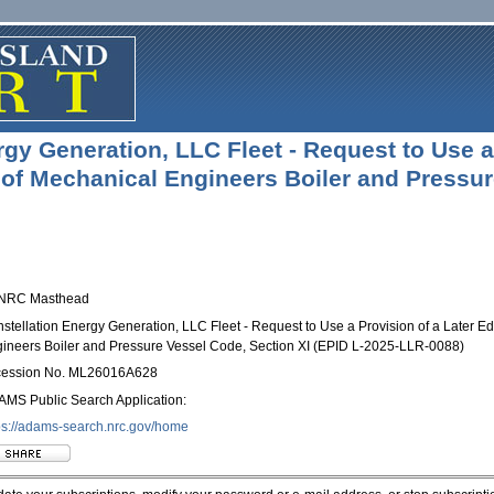
gy Generation, LLC Fleet - Request to Use a 
of Mechanical Engineers Boiler and Pressure
stellation Energy Generation, LLC Fleet - Request to Use a Provision of a Later Ed
ineers Boiler and Pressure Vessel Code, Section XI (EPID L-2025-LLR-0088)
cession No. ML26016A628
MS Public Search Application:
ps://adams-search.nrc.gov/
home