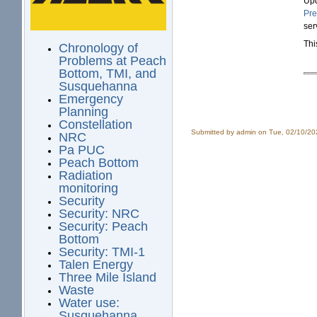
Upd
Pre
ser
Thi
Chronology of
Problems at Peach
Bottom, TMI, and
Susquehanna
Emergency
Planning
Constellation
Submitted by
admin
on Tue, 02/10/20
NRC
Pa PUC
Peach Bottom
Radiation
monitoring
Security
Security: NRC
Security: Peach
Bottom
Security: TMI-1
Talen Energy
Three Mile Island
Waste
Water use:
Susquehanna