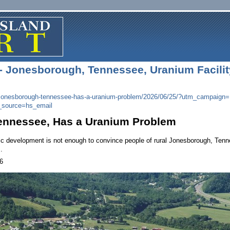
 - Jonesborough, Tennessee, Uranium Facility
jonesborough-tennessee-has-a-
uranium-problem/2026/06/25/?
utm_campaign=
_
source=hs_email
ennessee, Has a Uranium Problem
 development is not enough to convince people of rural Jonesborough, Tennesse
.
6