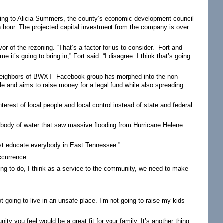
ding to Alicia Summers, the county’s economic development council
hour. The projected capital investment from the company is over
vor of the rezoning. “That’s a factor for us to consider.” Fort and
 it’s going to bring in,” Fort said. “I disagree. I think that’s going
 “Neighbors of BWXT” Facebook group has morphed into the non-
e and aims to raise money for a legal fund while also spreading
terest of local people and local control instead of state and federal.
 body of water that saw massive flooding from Hurricane Helene.
 just educate everybody in East Tennessee.”
ccurrence.
ling to do, I think as a service to the community, we need to make
t going to live in an unsafe place. I’m not going to raise my kids
y you feel would be a great fit for your family. It’s another thing