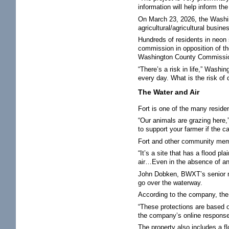
information will help inform t
On March 23, 2026, the Washi
agricultural/agricultural busine
Hundreds of residents in neon 
commission in opposition of th
Washington County Commission
“There’s a risk in life,” Wash
every day. What is the risk of
The Water and Air
Fort is one of the many reside
“Our animals are grazing here,
to support your farmer if the c
Fort and other community memb
“It’s a site that has a flood p
air…Even in the absence of an a
John Dobken, BWXT’s senior man
go over the waterway.
According to the company, the
“These protections are based o
the company’s online respons
The property also includes a f