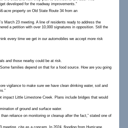
budget developed for the roadway improvements.”
-acre property on Old State Route 34 from an
’s March 23 meeting. A line of residents ready to address the
ed a petition with over 10,000 signatures in opposition. Still the
think every time we get in our automobiles we accept more risk
als and those nearby could be at risk.
s. Some families depend on that for a food source. How are you going
s more vigilance to make sure we have clean drinking water, soil and
ms.”
t impact Little Limestone Creek. Plans include bridges that would
mination of ground and surface water.
han reliance on monitoring or cleanup after the fact,” stated one of
3 meeting, cite as a concern. In 2024, flooding from Hurricane