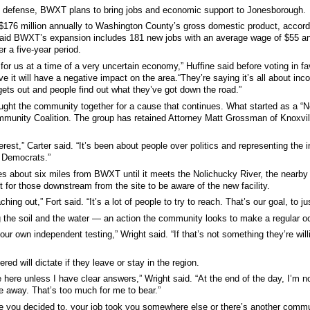
nal defense, BWXT plans to bring jobs and economic support to Jonesborough.
$176 million annually to Washington County’s gross domestic product, accor
aid BWXT’s expansion includes 181 new jobs with an average wage of $55 an 
r a five-year period.
 for us at a time of a very uncertain economy,” Huffine said before voting in fa
e it will have a negative impact on the area.“They’re saying it’s all about income
 gets out and people find out what they’ve got down the road.”
rought the community together for a cause that continues. What started as a
munity Coalition. The group has retained Attorney Matt Grossman of Knoxvill
rest,” Carter said. “It’s been about people over politics and representing the in
d Democrats.”
es about six miles from BWXT until it meets the Nolichucky River, the nearby
nt for those downstream from the site to be aware of the new facility.
ing out,” Fort said. “It’s a lot of people to try to reach. That’s our goal, to
 the soil and the water — an action the community looks to make a regular o
ur own independent testing,” Wright said. “If that’s not something they’re wil
ed will dictate if they leave or stay in the region.
e here unless I have clear answers,” Wright said. “At the end of the day, I’m no
ile away. That’s too much for me to bear.”
e you decided to, your job took you somewhere else or there’s another communit