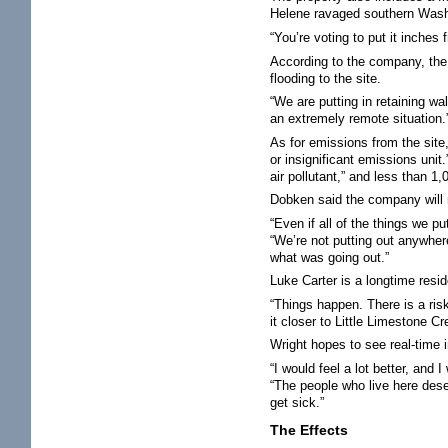
Helene ravaged southern Washi
“You’re voting to put it inche
According to the company, the p
flooding to the site.
“We are putting in retaining wa
an extremely remote situation.
As for emissions from the sit
or insignificant emissions unit
air pollutant,” and less than 1
Dobken said the company will 
“Even if all of the things we p
“We’re not putting out anywhere
what was going out.”
Luke Carter is a longtime resi
“Things happen. There is a risk
it closer to Little Limestone C
Wright hopes to see real-time 
“I would feel a lot better, and
“The people who live here deser
get sick.”
The Effects