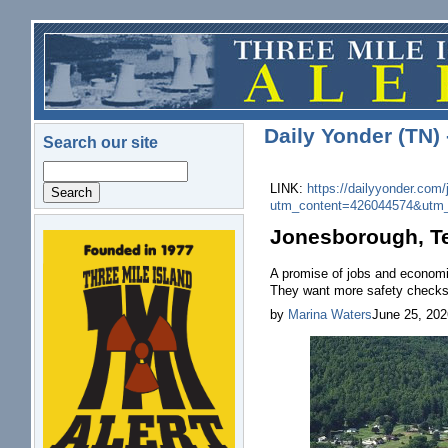
Skip to main content
Daily Yonder (TN)
Search our site
Search
LINK:
https://dailyyonder.com/
utm_content=426044574&utm
Jonesborough, T
logo.png
A promise of jobs and economic
They want more safety checks
by
Marina Waters
June 25, 202