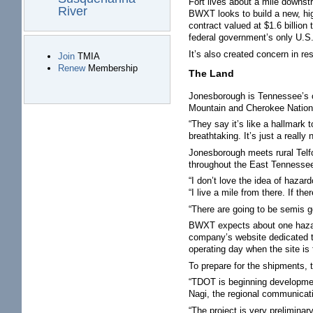
Fort lives about a mile downs
River
BWXT looks to build a new, high
contract valued at $1.6 billio
federal government’s only U.S.
It’s also created concern in re
Join
TMIA
Renew
Membership
The Land
Jonesborough is Tennessee’s ol
Mountain and Cherokee National 
“They say it’s like a hallmark 
breathtaking. It’s just a really 
Jonesborough meets rural Telf
throughout the East Tennessee 
“I don’t love the idea of haza
“I live a mile from there. If th
“There are going to be semis goi
BWXT expects about one hazard
company’s website dedicated t
operating day when the site is f
To prepare for the shipments,
“TDOT is beginning developmen
Nagi, the regional communicat
“The project is very preliminar