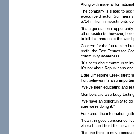
Along with material for natio
The company is slated to add 
executive director. Summers s
$714 million in investments ove
“It’s a generational opportunity
other residents, however, believ
to kill this area once the word
Concern for the future also b
profit, the East Tennessee Com
community awareness.
“It’s been about community inte
It’s not about Republicans an
Little Limestone Creek stretch
Fort believes it’s also importa
“We’ve been educating and reach
Members are also busy testing
“We have an opportunity to do o
sure we’re doing it.”
For some, the information gather
“I can’t in good conscience liv
where I can’t trust the air a m
“It’s one thing to move becaus