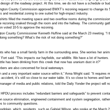
he design of the roadway project. At this time, we do not have a schedule or 
ngton County Commission approved BWXT’s rezoning request to change its 56
ss and residential zoning to one suited for high-impact industry.
shirts filled the meeting space and two overflow rooms during the commission
e rezoning snaked through the room and into the hallway. The community gather
 voted 10-5 to approve the rezoning.
ington County Commissioner Kenneth Huffine said at the March 23 meeting. “I 
 doing something? What’s the risk of not doing something?”
nts who has a small family farm in the surrounding area. She worries her anim
” Fort said. “This impacts our hayfields, our wildlife. We have a lot of hunter
attle has been drinking from this creek that now has uranium dust in it?”
ers are also concerned for local waterways.
lain and a very important water source within it,” Anna Wright said. “It require
ccident, it’s still so close to our water table. It’s so close to homes and far
ager of media and public relations, told the Daily Yonder the project will no
 HPDU process includes “redundant barriers and safeguards” to prevent conta
n source elimination, engineered containment and system segregation, rather t
es to community questions.
loodplain, which, residents, such as Gabriel Wilson, who spoke at the March 2