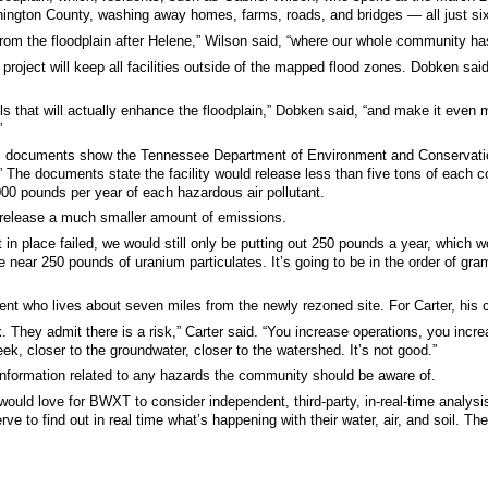
ngton County, washing away homes, farms, roads, and bridges — all just si
s from the floodplain after Helene,” Wilson said, “where our whole community h
roject will keep all facilities outside of the mapped flood zones. Dobken said
lls that will actually enhance the floodplain,” Dobken said, “and make it even m
”
e, documents show the Tennessee Department of Environment and Conservation 
.” The documents state the facility would release less than five tons of each 
,000 pounds per year of each hazardous air pollutant.
release a much smaller amount of emissions.
ut in place failed, we would still only be putting out 250 pounds a year, whic
 near 250 pounds of uranium particulates. It’s going to be in the order of gra
dent who lives about seven miles from the newly rezoned site. For Carter, his c
. They admit there is a risk,” Carter said. “You increase operations, you incr
reek, closer to the groundwater, closer to the watershed. It’s not good.”
information related to any hazards the community should be aware of.
 I would love for BWXT to consider independent, third-party, in-real-time analy
ve to find out in real time what’s happening with their water, air, and soil. Th