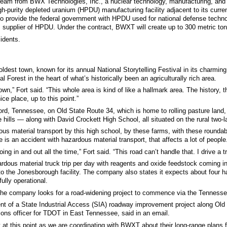
tream from BWX Technologies, Inc., a nuclear technology, manufacturing, and
-purity depleted uranium (HPDU) manufacturing facility adjacent to its current 
n to provide the federal government with HPDU used for national defense tech
 supplier of HPDU. Under the contract, BWXT will create up to 300 metric tons
sidents.
dest town, known for its annual National Storytelling Festival in its charming
Forest in the heart of what’s historically been an agriculturally rich area.
town,” Fort said. “This whole area is kind of like a hallmark area. The history,
nice place, up to this point.”
ord, Tennessee, on Old State Route 34, which is home to rolling pasture lan
hills — along with David Crockett High School, all situated on the rural two-l
rdous material transport by this high school, by these farms, with these rounda
ere is an accident with hazardous material transport, that affects a lot of people
ng in and out all the time,” Fort said. “This road can’t handle that. I drive a t
ous material truck trip per day with reagents and oxide feedstock coming in
o the Jonesborough facility. The company also states it expects about four 
ully operational.
 the company looks for a road-widening project to commence via the Tenness
t of a State Industrial Access (SIA) roadway improvement project along Old
ions officer for TDOT in East Tennessee, said in an email.
y at this point as we are coordinating with BWXT about their long-range plans 