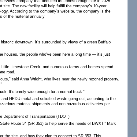
 services company that acquired its Jonesborough site in 2025.
site. The new facility will help fulfill the company’s 10-year
nology. According to the company’s website, the company is the
 of the material annually.
 historic downtown. It’s surrounded by views of a green Buffalo
 the houses, the people who’ve been here a long time — it’s just
d, Little Limestone Creek, and numerous farms and homes spread
ane road.
bouts,” said Anna Wright, who lives near the newly rezoned property.
.”
ruck. It’s barely wide enough for a normal truck.”
 and HPDU metal and solidified waste going out, according to the
hazardous-material shipments and non-hazardous deliveries per
ee Department of Transportation (TDOT).
 State Route 34 (SR 353) to help serve the needs of BWXT,” Mark
for the site, and how they plan to connect to SR 353. This