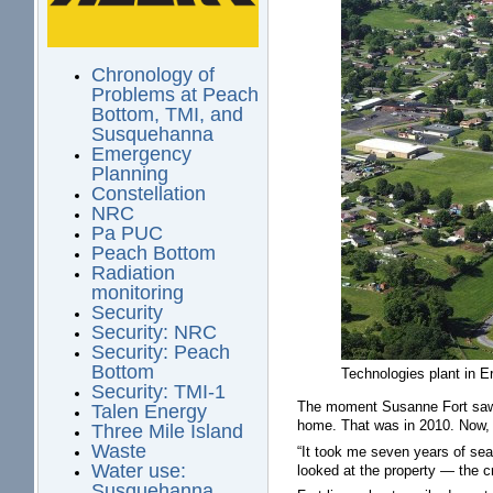
Chronology of
Problems at Peach
Bottom, TMI, and
Susquehanna
Emergency
Planning
Constellation
NRC
Pa PUC
Peach Bottom
Radiation
monitoring
Security
Security: NRC
Security: Peach
Bottom
Technologies plant in 
Security: TMI-1
The moment Susanne Fort saw 
Talen Energy
home. That was in 2010. Now, 
Three Mile Island
Waste
“It took me seven years of sea
Water use:
looked at the property — the cr
Susquehanna