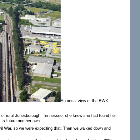
An aerial view of the BWX
 of rural Jonesborough, Tennessee, she knew she had found her
its future and her own.
-Civil War, so we were expecting that. Then we walked down and