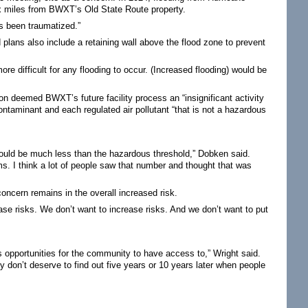
x miles from BWXT’s Old State Route property.
as been traumatized.”
 plans also include a retaining wall above the flood zone to prevent
ore difficult for any flooding to occur. (Increased flooding) would be
deemed BWXT’s future facility process an “insignificant activity
contaminant and each regulated air pollutant “that is not a hazardous
h would be much less than the hazardous threshold,” Dobken said.
ms. I think a lot of people saw that number and thought that was
oncern remains in the overall increased risk.
ease risks. We don’t want to increase risks. And we don’t want to put
sis opportunities for the community to have access to,” Wright said.
ey don’t deserve to find out five years or 10 years later when people