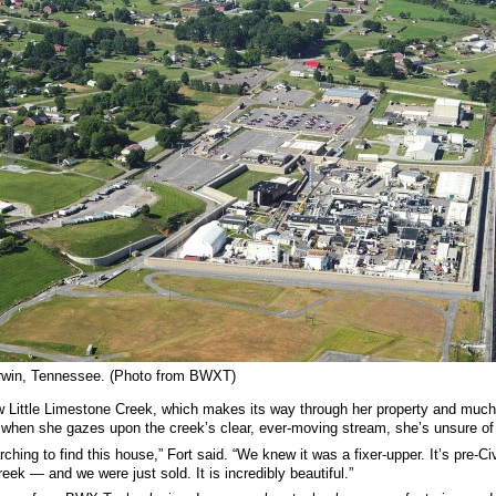
Erwin, Tennessee. (Photo from BWXT)
Little Limestone Creek, which makes its way through her property and much
when she gazes upon the creek’s clear, ever-moving stream, she’s unsure of 
rching to find this house,” Fort said. “We knew it was a fixer-upper. It’s pre
eek — and we were just sold. It is incredibly beautiful.”