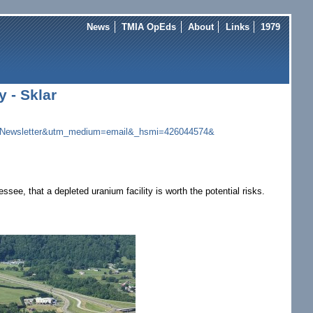
News
TMIA OpEds
About
Links
1979
 - Sklar
Newsletter&utm_
medium=email&_hsmi=426044574&
e, that a depleted uranium facility is worth the potential risks.