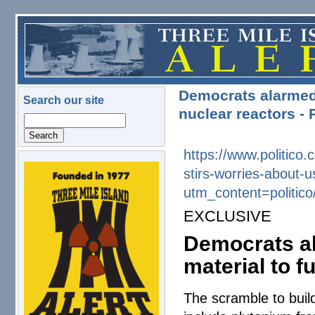
Skip to main content
Democrats alarmed
Search our site
nuclear reactors -
Search
https://www.politic
stirs-worries-about
logo.png
utm_content=politi
EXCLUSIVE
Democrats a
material to f
The scramble to buil