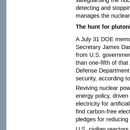
detecting and stoppi
manages the nuclear 
The hunt for pluto
A July 31 DOE memo
Secretary James Dan
from U.S. government
than one-fifth of tha
Defense Department r
security, according t
Reviving nuclear powe
energy policy, driven
electricity for artifi
find carbon-free elec
pledges for reducing
U.S. civilian reactor