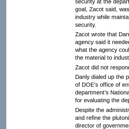
security at the depar
goal, Zacot said, was
industry while mainta
security.
Zacot wrote that Dan
agency said it neede
what the agency coul
the material to indust
Zacot did not respo
Danly dialed up the 
of DOE’s office of e
department’s Nationa
for evaluating the de
Despite the administr
and refine the pluton
director of governmen