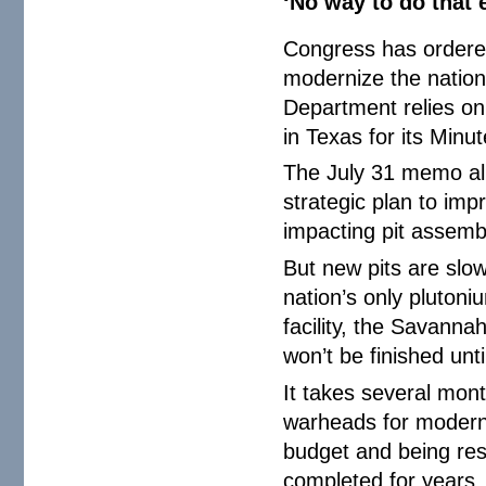
‘No way to do that e
Congress has ordere
modernize the nation
Department relies on
in Texas for its Minu
The July 31 memo all
strategic plan to imp
impacting pit assembl
But new pits are slo
nation’s only plutoni
facility, the Savanna
won’t be finished unti
It takes several mont
warheads for modern 
budget and being res
completed for years.