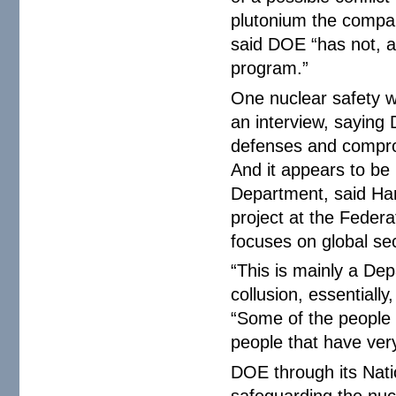
plutonium the compa
said DOE “has not, a
program.”
One nuclear safety 
an interview, saying 
defenses and compro
And it appears to be
Department, said Han
project at the Federa
focuses on global sec
“This is mainly a Dep
collusion, essentially
“Some of the people 
people that have very
DOE through its Natio
safeguarding the nuc