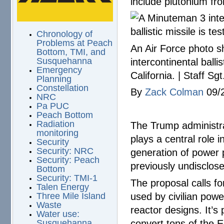
include plutonium fro
Chronology of
Problems at Peach
An Air Force photo s
Bottom, TMI, and
intercontinental ball
Susquehanna
Emergency
California. | Staff S
Planning
Constellation
By
Zack Colman
09/
NRC
Pa PUC
Peach Bottom
Radiation
The Trump administrat
monitoring
plays a central role 
Security
Security: NRC
generation of power 
Security: Peach
previously undisclo
Bottom
Security: TMI-1
The proposal calls fo
Talen Energy
used by civilian pow
Three Mile Island
Waste
reactor designs. It’
Water use:
convert tons of the E
Susquehanna