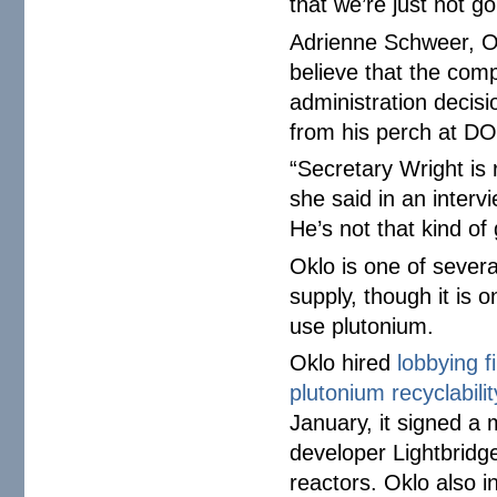
that we’re just not go
Adrienne Schweer, Ok
believe that the comp
administration decisi
from his perch at D
“Secretary Wright is
she said in an interv
He’s not that kind of 
Oklo is one of sever
supply, though it is o
use plutonium.
Oklo hired
lobbying f
plutonium recyclabili
January, it signed a
developer Lightbridge
reactors. Oklo also i