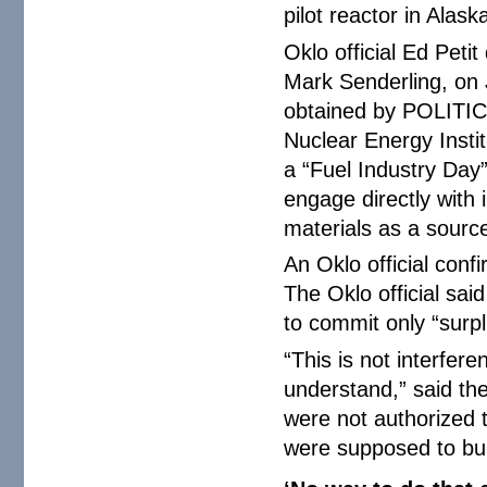
pilot reactor in Alas
Oklo official Ed Peti
Mark Senderling, on 
obtained by POLITIC
Nuclear Energy Instit
a “Fuel Industry Day
engage directly with i
materials as a source
An Oklo official conf
The Oklo official sai
to commit only “surpl
“This is not interfer
understand,” said th
were not authorized t
were supposed to bur