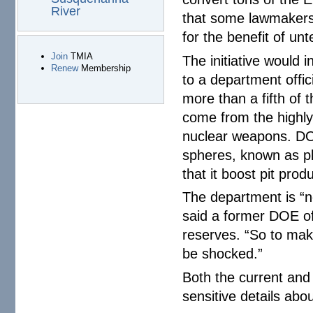
River
that some lawmakers
for the benefit of un
Join
TMIA
The initiative would 
Renew
Membership
to a department off
more than a fifth of
come from the highly
nuclear weapons. DO
spheres, known as pl
that it boost pit pro
The department is “n
said a former DOE off
reserves. “So to make
be shocked.”
Both the current and
sensitive details abo