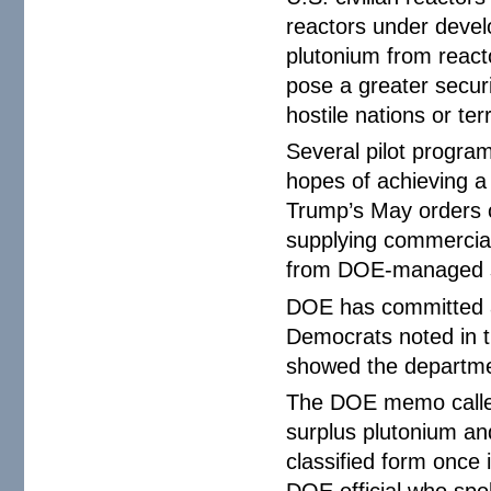
reactors under devel
plutonium from react
pose a greater securit
hostile nations or ter
Several pilot progra
hopes of achieving a
Trump’s May orders ca
supplying commercia
from DOE-managed s
DOE has committed an 
Democrats noted in t
showed the departmen
The DOE memo called 
surplus plutonium and
classified form once 
DOE official who spo