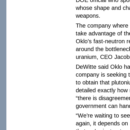
whose shape and char
weapons.
The company where W
take advantage of the
Oklo’s fast-neutron r
around the bottleneck
uranium, CEO Jacob 
DeWitte said Oklo ha
company is seeking to
to obtain that pluton
detailed exactly how 
“there is disagreeme
government can hand
“We’re waiting to see
again, it depends on