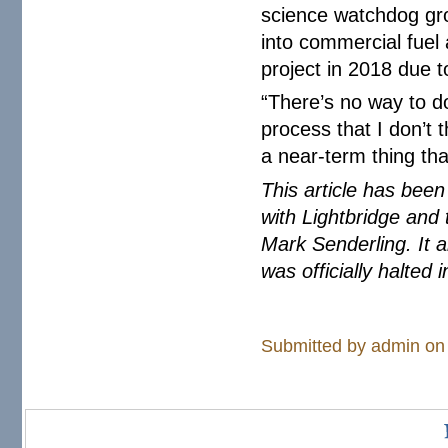
science watchdog gr
into commercial fuel
project in 2018 due t
“There’s no way to do
process that I don’t t
a near-term thing tha
This article has bee
with Lightbridge and
Mark Senderling. It 
was officially halted 
Submitted by
admin
on 