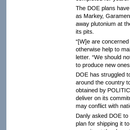
The DOE plans have 
as Markey, Garamend
away plutonium at th
its pits.
“[W]e are concerned 
otherwise help to mai
letter. “We should no
to produce new ones 
DOE has struggled to
around the country t
obtained by POLITIC
deliver on its commit
may conflict with nat
Danly asked DOE to t
plan for shipping it t