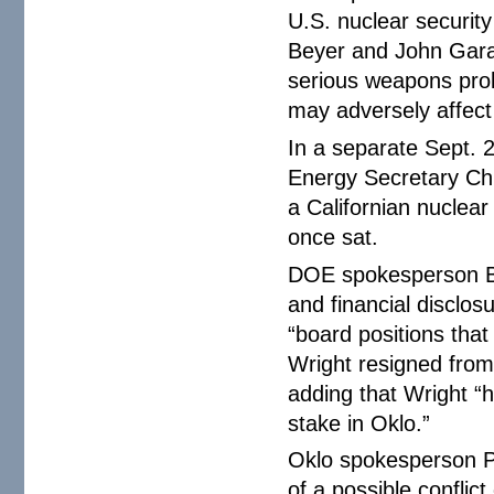
U.S. nuclear securit
Beyer and John Garam
serious weapons prol
may adversely affect
In a separate Sept. 
Energy Secretary Chr
a Californian nuclea
once sat.
DOE spokesperson Be
and financial disclo
“board positions that
Wright resigned fro
adding that Wright “
stake in Oklo.”
Oklo spokesperson P
of a possible confli