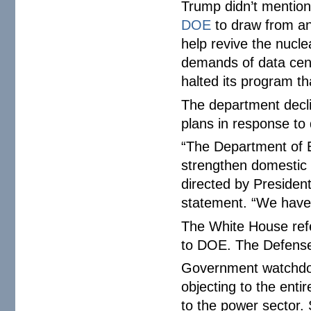
Trump didn’t mention
DOE
to draw from an
help revive the nucle
demands of data center
halted its program t
The department declin
plans in response t
“The Department of En
strengthen domestic s
directed by Presiden
statement. “We have 
The White House ref
to DOE. The Defense
Government watchdo
objecting to the ent
to the power sector.