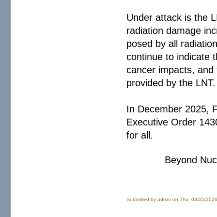
Under attack is the 
radiation damage inc
posed by all radiatio
continue to indicate
cancer impacts, and f
provided by the LNT.
In December 2025, 
Executive Order 14300
for all.
Beyond Nucl
Submitted by
admin
on Thu, 03/05/2026