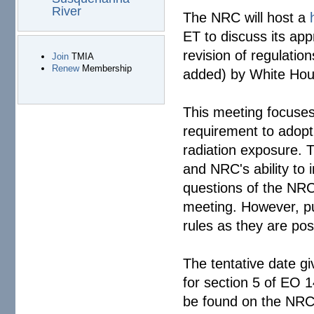
River
The NRC will host a
ET to discuss its ap
revision of regulati
Join
TMIA
Renew
Membership
added) by White Ho
This meeting focuses 
requirement to adopt 
radiation exposure. T
and NRC's ability to 
questions of the NRC
meeting. However, pu
rules as they are pos
The tentative date gi
for section 5 of EO 1
be found on the NR