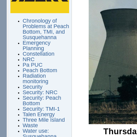
Chronology of
Problems at Peach
Bottom, TMI, and
Susquehanna
Emergency
Planning
Constellation
NRC
Pa PUC
Peach Bottom
Radiation
monitoring
Security
Security: NRC
Security: Peach
Bottom
Security: TMI-1
Talen Energy
Three Mile Island
Waste
Thursday
Water use:
Susquehanna