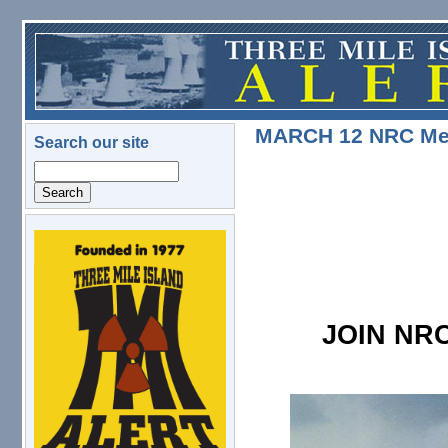
Skip to main content
MARCH 12 NRC Meet
Search our site
Search
logo.png
JOIN NRC