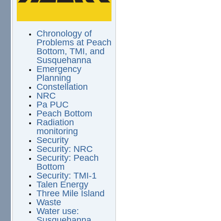
Chronology of
Problems at Peach
Bottom, TMI, and
Susquehanna
Emergency
Planning
Constellation
NRC
Pa PUC
Peach Bottom
Radiation
monitoring
Security
Security: NRC
Security: Peach
Bottom
Security: TMI-1
Talen Energy
Three Mile Island
Waste
Water use:
Susquehanna