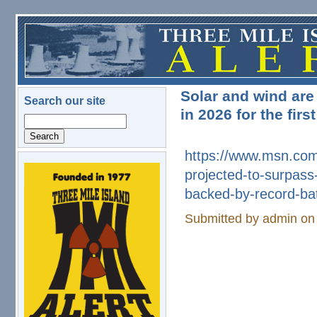
Skip to main content
Solar and wind are
Search our site
in 2026 for the fir
Search
https://www.msn.com
projected-to-surpass
logo.png
backed-by-
record-ba
Submitted by
admin
on 