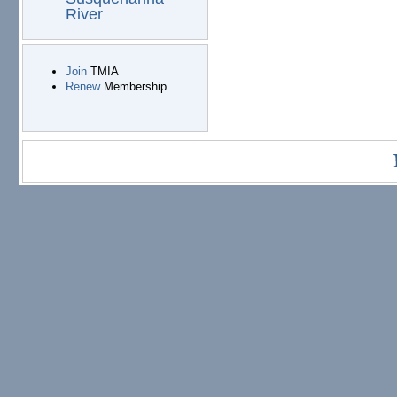
River
Join
TMIA
Renew
Membership