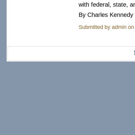
with federal, state, 
By Charles Kennedy 
Submitted by
admin
on 