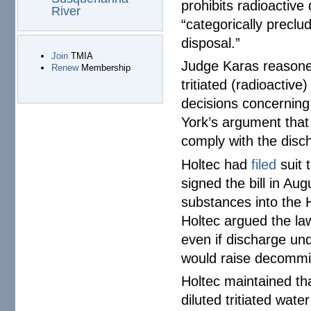
prohibits radioactiv
River
“categorically preclu
disposal.”
Join
TMIA
Judge Karas reasoned 
Renew
Membership
tritiated (radioactive
decisions concerning 
York’s argument that
comply with the disc
Holtec had
filed
suit 
signed the bill in Aug
substances into the H
Holtec argued the law
even if discharge un
would raise decommis
Holtec maintained that
diluted tritiated wat