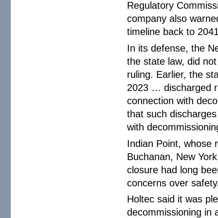
Regulatory Commissi
company also warned
timeline back to 2041
In its defense, the 
the state law, did no
ruling. Earlier, the s
2023 … discharged ra
connection with decom
that such discharges
with decommissioning 
Indian Point, whose 
Buchanan, New York, 
closure had long been
concerns over safety
Holtec said it was pl
decommissioning in a