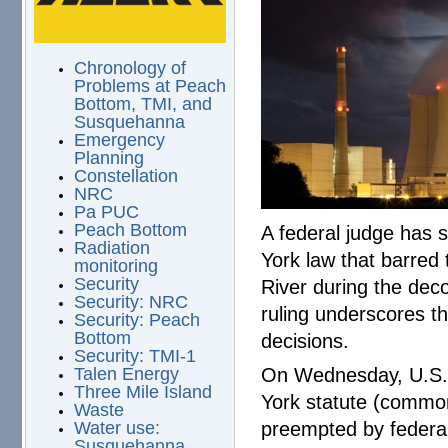
Chronology of
Problems at Peach
Bottom, TMI, and
Susquehanna
Emergency
Planning
Constellation
NRC
Pa PUC
Peach Bottom
A federal judge has s
Radiation
York law that barred 
monitoring
Security
River during the deco
Security: NRC
ruling underscores th
Security: Peach
Bottom
decisions.
Security: TMI-1
On Wednesday, U.S. 
Talen Energy
Three Mile Island
York statute (commo
Waste
preempted by federa
Water use:
Susquehanna