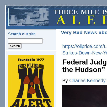
Skip to main content
Very Bad News abo
Search our site
Search
https://oilprice.co
Strikes-Down-New-Yo
logo.png
Federal Judg
the Hudson”
By
Charles Kennedy
2025-09-24_hslmi4keyo.