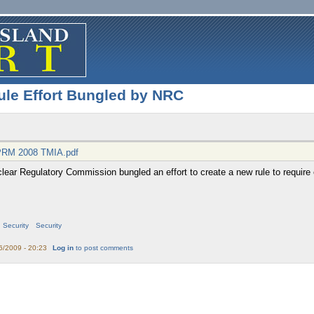
ule Effort Bungled by NRC
PRM 2008 TMIA.pdf
clear Regulatory Commission bungled an effort to create a new rule to require
Security
Security
6/2009 - 20:23
Log in
to post comments