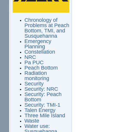
Chronology of
Problems at Peach
Bottom, TMI, and
Susquehanna
Emergency
Planning
Constellation
NRC
Pa PUC
Peach Bottom
Radiation
monitoring
Security
Security: NRC
Security: Peach
Bottom
Security: TMI-1
Talen Energy
Three Mile Island
Waste
Water use:
Susquehanna