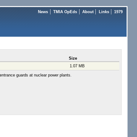
News
TMIA OpEds
About
Links
1979
Size
1.07 MB
 entrance guards at nuclear power plants.