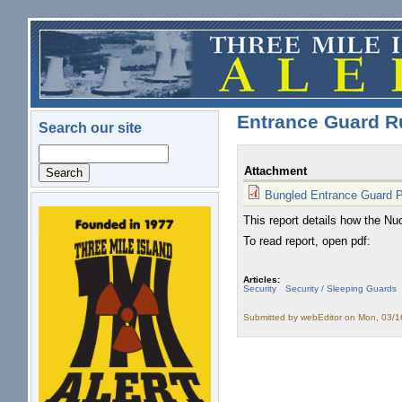
Skip to main content
Entrance Guard R
Search our site
Search
Attachment
Bungled Entrance Guard 
This report details how the Nu
logo.png
To read report, open pdf:
Articles:
Security
Security / Sleeping Guards
Submitted by
webEditor
on Mon, 03/1