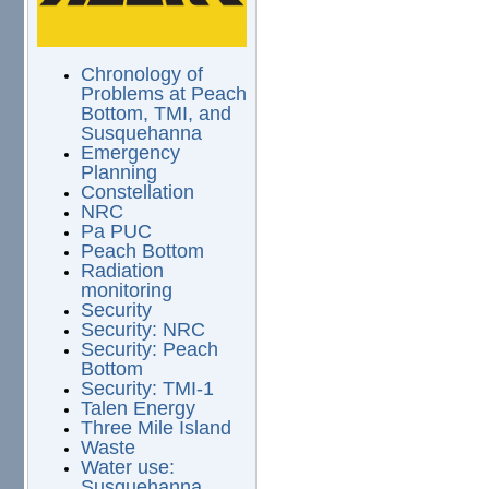
Chronology of
Problems at Peach
Bottom, TMI, and
Susquehanna
Emergency
Planning
Constellation
NRC
Pa PUC
Peach Bottom
Radiation
monitoring
Security
Security: NRC
Security: Peach
Bottom
Security: TMI-1
Talen Energy
Three Mile Island
Waste
Water use:
Susquehanna