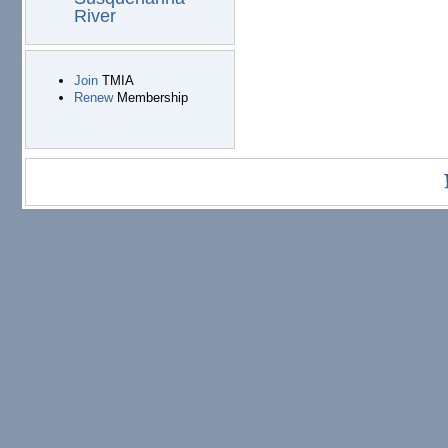
River
Join
TMIA
Renew
Membership