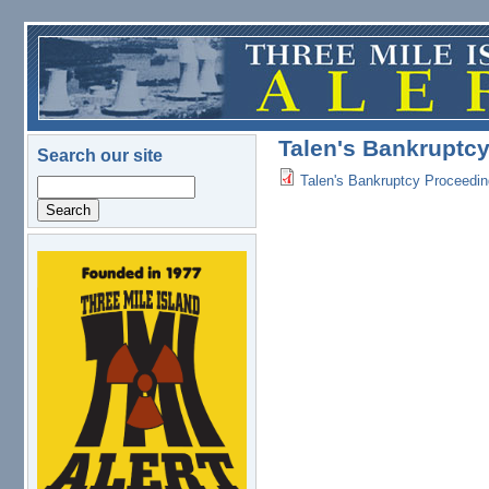
Skip to main content
Talen's Bankruptcy
Search our site
Talen's Bankruptcy Proceedin
Search
logo.png