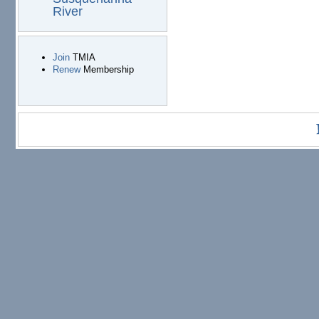
River
Join
TMIA
Renew
Membership