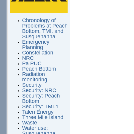
Chronology of
Problems at Peach
Bottom, TMI, and
Susquehanna
Emergency
Planning
Constellation
NRC
Pa PUC
Peach Bottom
Radiation
monitoring
Security
Security: NRC
Security: Peach
Bottom
Security: TMI-1
Talen Energy
Three Mile Island
Waste
Water use:
Susquehanna