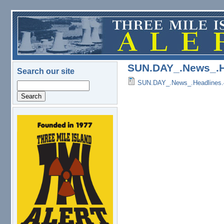
Skip to main content
SUN.DAY_.News_.H
Search our site
SUN.DAY_.News_.Headlines.
Search
logo.png