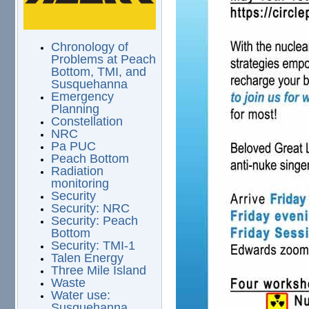
Chronology of
Problems at Peach
Bottom, TMI, and
Susquehanna
Emergency
Planning
Constellation
NRC
Pa PUC
Peach Bottom
Radiation
monitoring
Security
Security: NRC
Security: Peach
Bottom
Security: TMI-1
Talen Energy
Three Mile Island
Waste
Water use:
Susquehanna