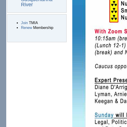
River
Join
TMIA
Renew
Membership