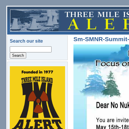
Skip to main content
Sm-SMNR-Summit-Fl
Search our site
Search
logo.png