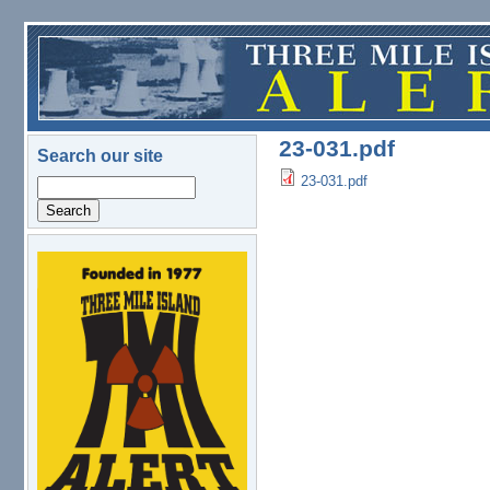
Skip to main content
23-031.pdf
Search our site
23-031.pdf
Search
logo.png