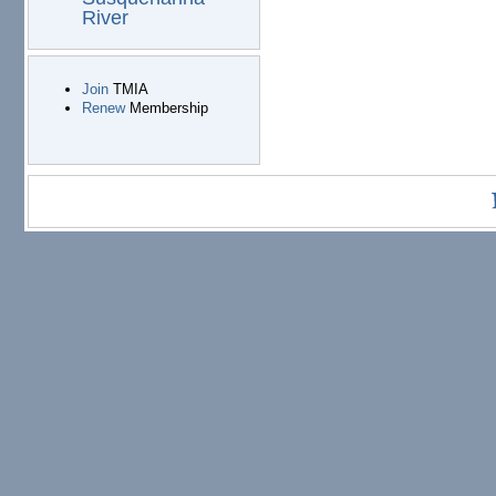
River
Join
TMIA
Renew
Membership