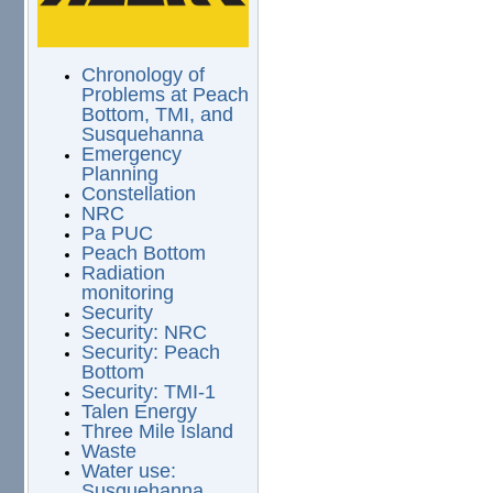
Chronology of
Problems at Peach
Bottom, TMI, and
Susquehanna
Emergency
Planning
Constellation
NRC
Pa PUC
Peach Bottom
Radiation
monitoring
Security
Security: NRC
Security: Peach
Bottom
Security: TMI-1
Talen Energy
Three Mile Island
Waste
Water use:
Susquehanna