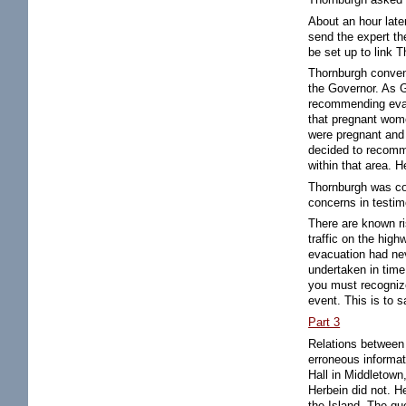
About an hour late
send the expert t
be set up to link 
Thornburgh convene
the Governor. As G
recommending evac
that pregnant wome
were pregnant and 
decided to recomme
within that area. H
Thornburgh was co
concerns in testi
There are known ri
traffic on the high
evacuation had neve
undertaken in time 
you must recogniz
event. This is to sa
Part 3
Relations between 
erroneous informat
Hall in Middletown
Herbein did not. H
the Island. The qu