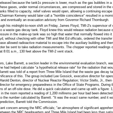
 released because the tank1s pressure is lower, much as the gas bubbles in 
These gases, under normal circumstances, are compressed and stored in the wa
nks filled to capacity, relief valves would open, allowing a continuing escape
airman Kemeny would later call a "horrible coincidence" resulted in a morni
and eventually an evacuation advisory from Governor Richard Thornburgh.
ugh his midnight-to-noon shift on Friday, James Floyd, TMI-2's supervisor of 
o a waste gas decay tank. Floyd knew this would release radiation because of
ssure in the make-up tank was so high that water that normally flowed into it 
oyd, without checking with other TMI and Met Ed officials, ordered the transfer
ease allowed radioactive material to escape into the auxiliary building and then 
pter be sent to take radiation measurements. The chopper reported readings o
 at 8:01 a.m., 130 feet above the TMI-2 vent stack.
s, Lake Barrett, a section leader in the environmental evaluation branch, w
e had helped calculate "a hypothetical release rate" for the radiation that wou
Barrett was told of a report from Three Mile Island that the waste gas decay t
gnificance of this. The group included Lee Gossick, executive director for oper
arold Denton, director of Nuclear Reactor Regulation; Victor Stello, Jr., then 
 director for emergency preparedness in the Office of State Programs. During t
s of an off-site dose. He did a quick calculation and came up with a figure: 1,
 the room reported a reading of 1,200 millirems per hour bad been detected 
to the number calculated by Barrett. "It was the exact same number, and it w
 prediction, Barrett told the Commission.
tant concern among the NRC officials; "an atmosphere of significant apprehensi
tween the NRC headquarters and Three Mile Island had been less than satisfa