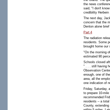
the news conferenc
said, "I don't know
credibility Herbein
The next day, Jac
concern that the m
Denton alone brief
Part 4
The radiation rele
residents. Some pe
brought home our s
"On the morning of
estimated 90 perce
Schools closed aft
" . . . still havin
Observation Center
enough, one of the
area, all the empl
one indication of n
Friday, Saturday, 
to prepare 10-mil
recommended Friday
residents -- a tot
County, extending 
within 5 miles. La