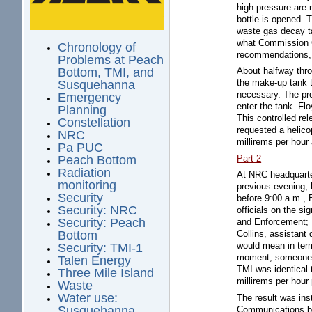
high pressure are
bottle is opened. 
waste gas decay ta
what Commission Ch
Chronology of
recommendations, 
Problems at Peach
Bottom, TMI, and
About halfway thro
the make-up tank t
Susquehanna
necessary. The pre
Emergency
enter the tank. Fl
Planning
This controlled rel
Constellation
requested a helico
NRC
millirems per hour
Pa PUC
Part 2
Peach Bottom
Radiation
At NRC headquarter
monitoring
previous evening, h
Security
before 9:00 a.m., 
Security: NRC
officials on the si
Security: Peach
and Enforcement; H
Bottom
Collins, assistant
would mean in term
Security: TMI-1
moment, someone in
Talen Energy
TMI was identical 
Three Mile Island
millirems per hour
Waste
Water use:
The result was ins
Susquehanna
Communications be