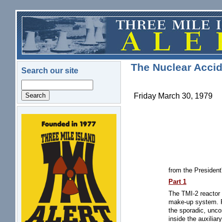
Skip to main content
The Nuclear Accid
Search our site
Search
Friday March 30, 1979
logo.png
from the Presiden
Part 1
The TMI-2 reactor 
make-up system. Pi
the sporadic, unco
inside the auxiliar