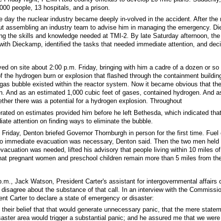
000 people, 13 hospitals, and a prison.
e day the nuclear industry became deeply in-volved in the accident. After the
t assembling an industry team to advise him in managing the emergency. Die
ning the skills and knowledge needed at TMI-2. By late Saturday afternoon, th
with Dieckamp, identified the tasks that needed immediate attention, and de
ved on site about 2:00 p.m. Friday, bringing with him a cadre of a dozen or so
f the hydrogen burn or explosion that flashed through the containment build
gas bubble existed within the reactor system. Now it became obvious that the
. And as an estimated 1,000 cubic feet of gases, contained hydrogen. And as D
ther there was a potential for a hydrogen explosion. Throughout
rated on estimates provided him before he left Bethesda, which indicated that 
ate attention on finding ways to eliminate the bubble.
 Friday, Denton briefed Governor Thornburgh in person for the first time. Fu
no immediate evacuation was necessary, Denton said. Then the two men held th
evacuation was needed, lifted his advisory that people living within 10 miles o
at pregnant women and preschool children remain more than 5 miles from the
 p.m., Jack Watson, President Carter's assistant for intergovernmental affai
 disagree about the substance of that call. In an interview with the Commis
ent Carter to declare a state of emergency or disaster:
s their belief that that would generate unnecessary panic, that the mere state
ster area would trigger a substantial panic; and he assured me that we were g