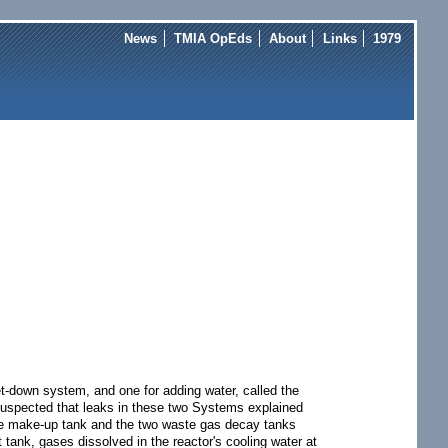
News
TMIA OpEds
About
Links
1979
t-down system, and one for adding water, called the
 suspected that leaks in these two Systems explained
 the make-up tank and the two waste gas decay tanks
 tank, gases dissolved in the reactor's cooling water at