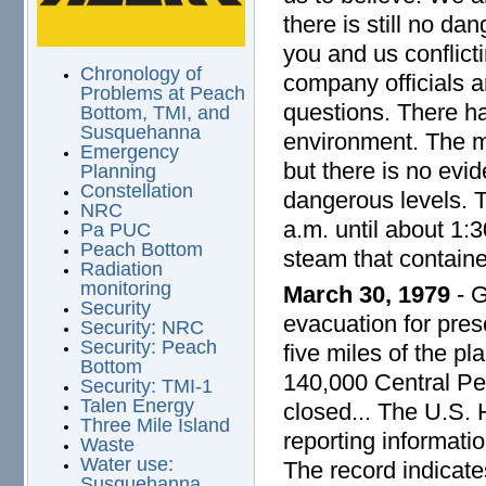
there is still no da
you and us conflict
Chronology of
company officials an
Problems at Peach
questions. There ha
Bottom, TMI, and
Susquehanna
environment. The ma
Emergency
but there is no evid
Planning
Constellation
dangerous levels. 
NRC
a.m. until about 1:3
Pa PUC
Peach Bottom
steam that containe
Radiation
monitoring
March 30, 1979
- G
Security
evacuation for pres
Security: NRC
Security: Peach
five miles of the pl
Bottom
140,000 Central Pen
Security: TMI-1
Talen Energy
closed... The U.S.
Three Mile Island
reporting informati
Waste
Water use:
The record indicates
Susquehanna