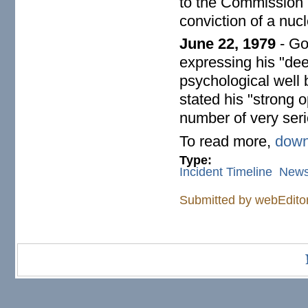
to the Commission (
conviction of a nucl
June 22, 1979
- Go
expressing his "deep
psychological well 
stated his "strong o
number of very seri
To read more,
down
Type:
Incident Timeline
New
Submitted by
webEdito