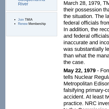
March 28, 1979, TM
River
their possession tha
the situation. The 
Join
TMIA
federal officials fr
Renew
Membership
In addition, the re
and federal officia
inaccurate and inc
was substantially l
than what the mana
the case.
May 22, 1979
- For
tells Nuclear Regu
Metropolitan Edison
falsifying primary-c
accident. At least
practice. NRC inves