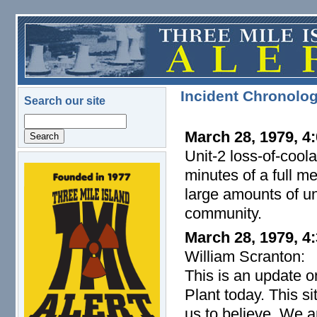
Skip to main content
Incident Chronolo
Search our site
Search
March 28, 1979, 4:
Unit-2 loss-of-cool
minutes of a full m
logo.png
large amounts of un
community.
March 28, 1979, 4
William Scranton:
This is an update o
Plant today. This s
us to believe. We a